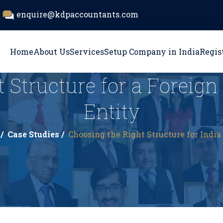
enquire@kdpaccountants.com
Home
About Us
Services
Setup Company in India
Regis
 Structure for a Foreig
Entity
/
Case Studies /
Choosing the Right Structure for India