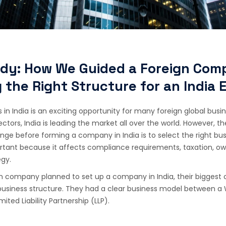
dy: How We Guided a Foreign Com
 the Right Structure for an India 
 in India is an exciting opportunity for many foreign global bus
ctors, India is leading the market all over the world. However, t
nge before forming a company in India is to select the right bus
ortant because it affects compliance requirements, taxation, ow
egy.
 company planned to set up a company in India, their biggest 
 business structure. They had a clear business model between 
mited Liability Partnership (LLP).