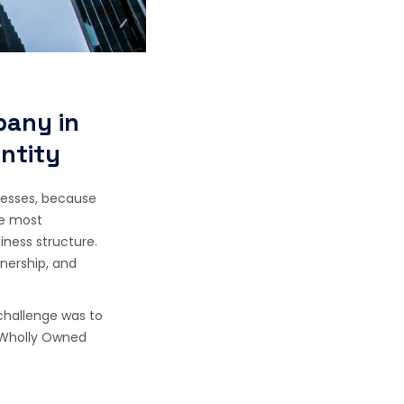
pany in
Entity
inesses, because
he most
iness structure.
nership, and
challenge was to
a Wholly Owned