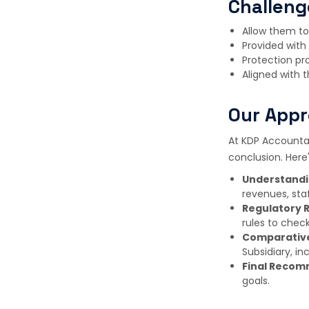
Challeng
Allow them to 
Provided with 
Protection pro
Aligned with t
Our Appr
At KDP Accountan
conclusion. Her
Understandi
revenues, staf
Regulatory 
rules to check
Comparative
Subsidiary, in
Final Recom
goals.