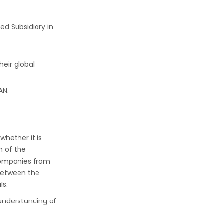
ed Subsidiary in
eir global
AN.
whether it is
h of the
 companies from
 between the
ls.
 understanding of