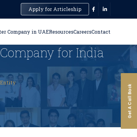
Apply for Articleship
ter Company in UAE
Resources
Careers
Contact
n Company for India
 Entity
Get A Call Back