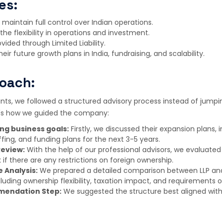
es:
maintain full control over Indian operations.
the flexibility in operations and investment.
vided through Limited Liability.
heir future growth plans in India, fundraising, and scalability.
oach:
ts, we followed a structured advisory process instead of jumpi
e's how we guided the company:
ng business goals:
Firstly, we discussed their expansion plans, 
fing, and funding plans for the next 3-5 years.
Review:
With the help of our professional advisors, we evaluated
 if there are any restrictions on foreign ownership.
 Analysis:
We prepared a detailed comparison between LLP a
cluding ownership flexibility, taxation impact, and requirements
mendation Step:
We suggested the structure best aligned with