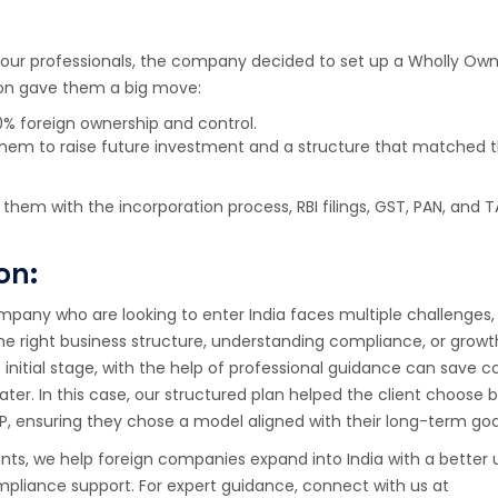
 our professionals, the company decided to set up a Wholly Own
sion gave them a big move:
% foreign ownership and control.
them to raise future investment and a structure that matched th
them with the incorporation process, RBI filings, GST, PAN, and T
on:
mpany who are looking to enter India faces multiple challenges, 
he right business structure, understanding compliance, or growt
initial stage, with the help of professional guidance can save
later. In this case, our structured plan helped the client choose
LP, ensuring they chose a model aligned with their long-term goa
ts, we help foreign companies expand into India with a better
pliance support. For expert guidance, connect with us at