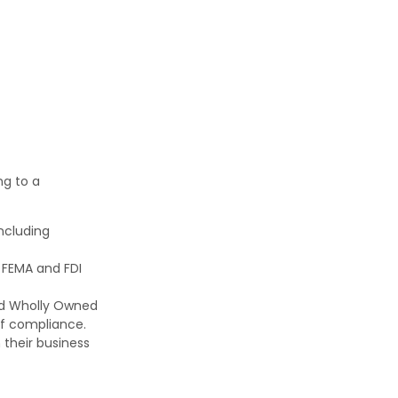
ng to a
including
 FEMA and FDI
nd Wholly Owned
 of compliance.
 their business