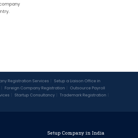
e company
ntry.
y Registration Services
|
Setup a Liaison Office in
|
Foreign Company Registration
|
Outsource Payroll
vices
|
Startup Consultancy
|
Trademark Registration
|
Setup Company in India