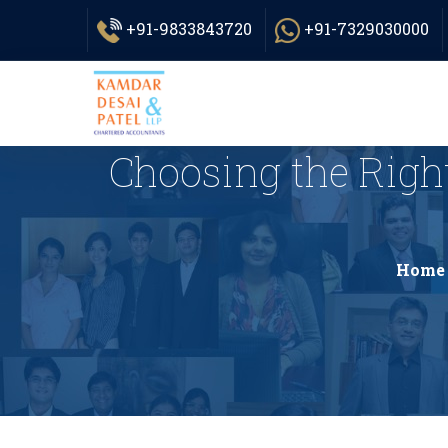
+91-9833843720
+91-7329030000
Choosing the Right
Home 