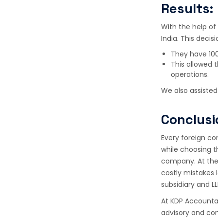
Results:
With the help of
India. This deci
They have 100
This allowed 
operations.
We also assisted 
Conclusi
Every foreign co
while choosing t
company. At the 
costly mistakes 
subsidiary and L
At KDP Accountan
advisory and com