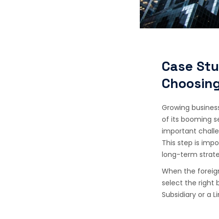
Case Stu
Choosing
Growing business
of its booming se
important challe
This step is imp
long-term strat
When the foreign
select the right
Subsidiary or a Li