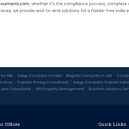
countants.com
, whether it's the compliance process, complet
rvices, we provide end-to-end solutions for a hassle-free India e
 for NRI
|
Setup Company in India
|
Register Company in UAE
|
Compan
Services
|
Transfer Pricing Consultants
|
Setup Company Outside India
Laws Consultants
|
NRI Property Management
|
Business Advisory Ser
r Offices
Quick Links