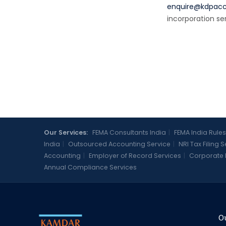
enquire@kdpac
incorporation se
Our Services:
FEMA Consultants India
|
FEMA India Rules
India
|
Outsourced Accounting Service
|
NRI Tax Filing 
Accounting
|
Employer of Record Services
|
Corporate 
Annual Compliance Services
Ou