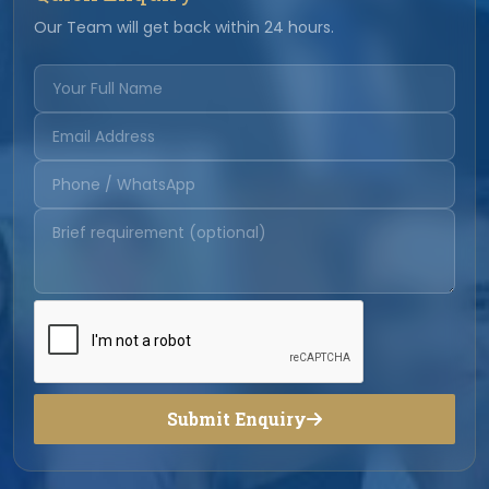
Our Team will get back within 24 hours.
Submit Enquiry