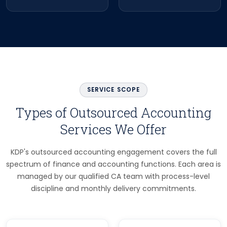
SERVICE SCOPE
Types of Outsourced Accounting
Services We Offer
KDP's outsourced accounting engagement covers the full
spectrum of finance and accounting functions. Each area is
managed by our qualified CA team with process-level
discipline and monthly delivery commitments.