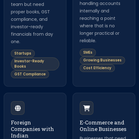
handling accounts
team but need
internally and
proper books, GST
reaching a point
compliance, and
where that is no
investor-ready
longer practical or
financials from day
reliable.
one.
SMEs
Startups
Growing Businesses
Investor-Ready
Books
Cost Efficiency
GST Compliance
Foreign
E-Commerce and
Companies with
Online Businesses
Indian
Businesses that need