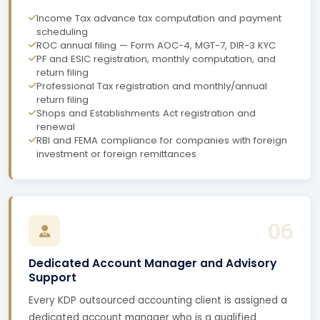
Income Tax advance tax computation and payment
scheduling
ROC annual filing — Form AOC-4, MGT-7, DIR-3 KYC
PF and ESIC registration, monthly computation, and
return filing
Professional Tax registration and monthly/annual
return filing
Shops and Establishments Act registration and
renewal
RBI and FEMA compliance for companies with foreign
investment or foreign remittances
06
Dedicated Account Manager and Advisory
Support
Every KDP outsourced accounting client is assigned a
dedicated account manager who is a qualified