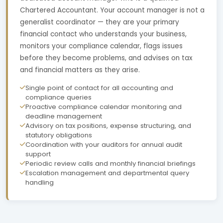
Chartered Accountant. Your account manager is not a
generalist coordinator — they are your primary
financial contact who understands your business,
monitors your compliance calendar, flags issues
before they become problems, and advises on tax
and financial matters as they arise.
Single point of contact for all accounting and
compliance queries
Proactive compliance calendar monitoring and
deadline management
Advisory on tax positions, expense structuring, and
statutory obligations
Coordination with your auditors for annual audit
support
Periodic review calls and monthly financial briefings
Escalation management and departmental query
handling