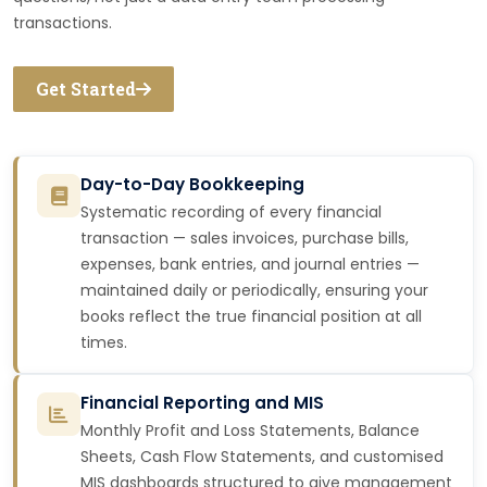
transactions.
Get Started
Day-to-Day Bookkeeping
Systematic recording of every financial
transaction — sales invoices, purchase bills,
expenses, bank entries, and journal entries —
maintained daily or periodically, ensuring your
books reflect the true financial position at all
times.
Financial Reporting and MIS
Monthly Profit and Loss Statements, Balance
Sheets, Cash Flow Statements, and customised
MIS dashboards structured to give management