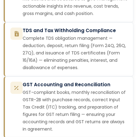
actionable insights into revenue, cost trends,
gross margins, and cash position.
TDS and Tax Withholding Compliance
Complete TDS obligation management —
deduction, deposit, return filing (Form 24Q, 26Q,
27Q), and issuance of TDS certificates (Form
16/16A) — eliminating penalties, interest, and
disallowance of expenses.
GST Accounting and Reconciliation
GST-compliant books, monthly reconciliation of
GSTR-2B with purchase records, correct Input
Tax Credit (ITC) tracking, and preparation of
figures for GST return filing — ensuring your
accounting records and GST returns are always
in agreement.