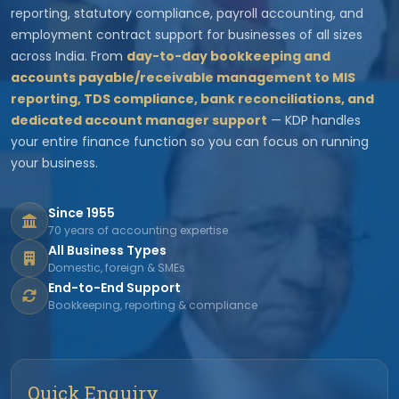
reporting, statutory compliance, payroll accounting, and
employment contract support for businesses of all sizes
across India. From
day-to-day bookkeeping and
accounts payable/receivable management to MIS
reporting, TDS compliance, bank reconciliations, and
dedicated account manager support
— KDP handles
your entire finance function so you can focus on running
your business.
Since 1955
70 years of accounting expertise
All Business Types
Domestic, foreign & SMEs
End-to-End Support
Bookkeeping, reporting & compliance
Quick Enquiry