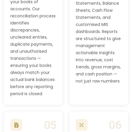
your books of
Statements, Balance
accounts. Our
Sheets, Cash Flow
reconciliation process
Statements, and
identifies
customised MIS
discrepancies,
dashboards. Reports
uncleared entries,
are structured to give
duplicate payments,
management
and unauthorised
actionable insights
transactions —
into revenue, cost
ensuring your books
trends, gross margins,
always match your
and cash position —
actual bank balances
not just raw numbers.
before any reporting
period is closed.
05
06