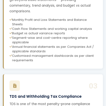
commentary, trend analysis, and budget vs actual
comparisons.
Monthly Profit and Loss Statements and Balance
Sheets
Cash Flow Statements and working capital analysis
Budget vs actual variance reports
Segment-wise and cost-centre reporting where
applicable
Annual financial statements as per Companies Act /
applicable standards
Customised management dashboards as per client
requirements
03
TDS and Withholding Tax Compliance
TDS is one of the most penalty-prone compliance