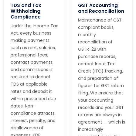
TDS and Tax
GST Accounting
Withholding
and Reconciliation
Compliance
Maintenance of GST-
Under the Income Tax
compliant books,
Act, every business
monthly
making payments
reconciliation of
such as rent, salaries,
GSTR-2B with
professional fees,
purchase records,
contract payments,
correct Input Tax
and commissions is
Credit (ITC) tracking,
required to deduct
and preparation of
TDS at applicable
figures for GST return
rates and deposit it
filing. We ensure that
within prescribed due
your accounting
dates. Non-
records and your GST
compliance attracts
returns are always in
interest, penalty, and
agreement — which is
disallowance of
increasingly
expenses. KDP