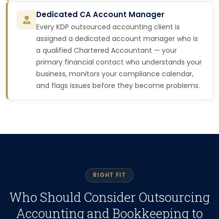
Dedicated CA Account Manager
Every KDP outsourced accounting client is
assigned a dedicated account manager who is
a qualified Chartered Accountant — your
primary financial contact who understands your
business, monitors your compliance calendar,
and flags issues before they become problems.
RIGHT FIT
Who Should Consider Outsourcing
Accounting and Bookkeeping to