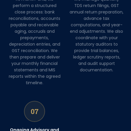
perform a structured
TDS return filings, GST
close process: bank
annual return preparation,
reconciliations, accounts
advance tax
payable and receivable
computations, and year-
aging, accruals and
end adjustments. We also
prepayments,
coordinate with your
depreciation entries, and
statutory auditors to
GST reconciliation. We
provide trial balances,
then prepare and deliver
ledger scrutiny reports,
your monthly financial
and audit support
statements and MIS
documentation.
reports within the agreed
timeline.
07
Ongoing Advisory and