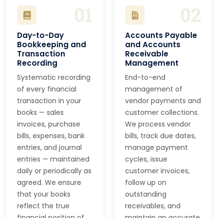
01
02
Day-to-Day
Accounts Payable
Bookkeeping and
and Accounts
Transaction
Receivable
Recording
Management
Systematic recording
End-to-end
of every financial
management of
transaction in your
vendor payments and
books — sales
customer collections.
invoices, purchase
We process vendor
bills, expenses, bank
bills, track due dates,
entries, and journal
manage payment
entries — maintained
cycles, issue
daily or periodically as
customer invoices,
agreed. We ensure
follow up on
that your books
outstanding
reflect the true
receivables, and
financial position of
maintain an accurate