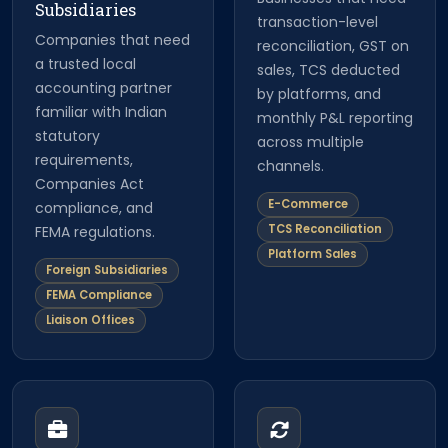
Subsidiaries
transaction-level
Companies that need
reconciliation, GST on
a trusted local
sales, TCS deducted
accounting partner
by platforms, and
familiar with Indian
monthly P&L reporting
statutory
across multiple
requirements,
channels.
Companies Act
E-Commerce
compliance, and
TCS Reconciliation
FEMA regulations.
Platform Sales
Foreign Subsidiaries
FEMA Compliance
Liaison Offices