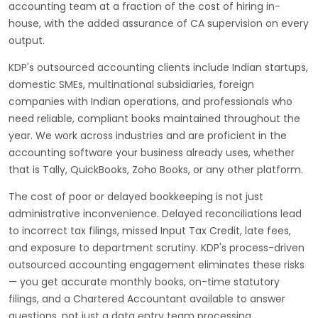
accounting team at a fraction of the cost of hiring in-
house, with the added assurance of CA supervision on every
output.
KDP's outsourced accounting clients include Indian startups,
domestic SMEs, multinational subsidiaries, foreign
companies with Indian operations, and professionals who
need reliable, compliant books maintained throughout the
year. We work across industries and are proficient in the
accounting software your business already uses, whether
that is Tally, QuickBooks, Zoho Books, or any other platform.
The cost of poor or delayed bookkeeping is not just
administrative inconvenience. Delayed reconciliations lead
to incorrect tax filings, missed Input Tax Credit, late fees,
and exposure to department scrutiny. KDP's process-driven
outsourced accounting engagement eliminates these risks
— you get accurate monthly books, on-time statutory
filings, and a Chartered Accountant available to answer
questions, not just a data entry team processing