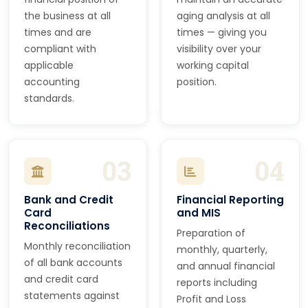
the business at all
aging analysis at all
times and are
times — giving you
compliant with
visibility over your
applicable
working capital
accounting
position.
standards.
03
04
Bank and Credit
Financial Reporting
Card
and MIS
Reconciliations
Preparation of
Monthly reconciliation
monthly, quarterly,
of all bank accounts
and annual financial
and credit card
reports including
statements against
Profit and Loss