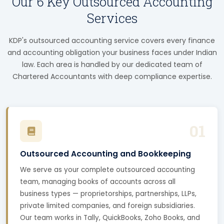
Our 6 Key Outsourced Accounting
Services
KDP's outsourced accounting service covers every finance
and accounting obligation your business faces under Indian
law. Each area is handled by our dedicated team of
Chartered Accountants with deep compliance expertise.
01
Outsourced Accounting and Bookkeeping
We serve as your complete outsourced accounting
team, managing books of accounts across all
business types — proprietorships, partnerships, LLPs,
private limited companies, and foreign subsidiaries.
Our team works in Tally, QuickBooks, Zoho Books, and