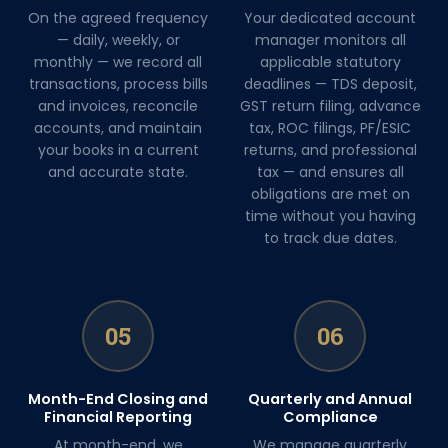
On the agreed frequency
Your dedicated account
— daily, weekly, or
manager monitors all
monthly — we record all
applicable statutory
transactions, process bills
deadlines — TDS deposit,
and invoices, reconcile
GST return filing, advance
accounts, and maintain
tax, ROC filings, PF/ESIC
your books in a current
returns, and professional
and accurate state.
tax — and ensures all
obligations are met on
time without you having
to track due dates.
05
06
Month-End Closing and
Quarterly and Annual
Financial Reporting
Compliance
At month-end, we
We manage quarterly