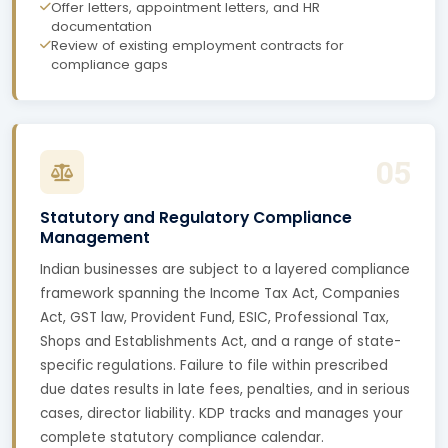
Offer letters, appointment letters, and HR
documentation
Review of existing employment contracts for
compliance gaps
05
Statutory and Regulatory Compliance
Management
Indian businesses are subject to a layered compliance
framework spanning the Income Tax Act, Companies
Act, GST law, Provident Fund, ESIC, Professional Tax,
Shops and Establishments Act, and a range of state-
specific regulations. Failure to file within prescribed
due dates results in late fees, penalties, and in serious
cases, director liability. KDP tracks and manages your
complete statutory compliance calendar.