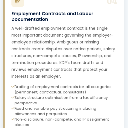
04
Employment Contracts and Labour
Documentation
A well-drafted employment contract is the single
most important document governing the employer-
employee relationship. Ambiguous or missing
contracts create disputes over notice periods, salary
structures, non-compete clauses, IP ownership, and
termination procedures. KDP's team drafts and
reviews employment contracts that protect your
interests as an employer.
Drafting of employment contracts for all categories
(permanent, contractual, consultants)
Salary structure optimisation from a tax efficiency
perspective
Fixed and variable pay structuring including
allowances and perquisites
Non-disclosure, non-compete, and IP assignment
clauses