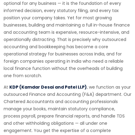
optional for any business — it is the foundation of every
informed decision, every statutory filing, and every tax
position your company takes. Yet for most growing
businesses, building and maintaining a full in-house finance
and accounting team is expensive, resource-intensive, and
operationally distracting. That is precisely why outsourced
accounting and bookkeeping has become a core
operational strategy for businesses across India, and for
foreign companies operating in India who need a reliable
local finance function without the overheads of building
one from scratch.
At
KDP (Kamdar Desai and Patel LLP)
, we function as your
outsourced Finance and Accounting (F&A) department. Our
Chartered Accountants and accounting professionals
manage your books, maintain statutory compliance,
process payroll, prepare financial reports, and handle TDS
and other withholding obligations — all under one
engagement. You get the expertise of a complete