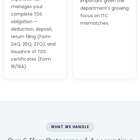
important given the
manages your
department's growing
complete TDS
focus on ITC
obligation —
mismatches.
deduction, deposit,
return filing (Form
24Q, 26Q, 27Q), and
issuance of TDS
certificates (Form
16/16A).
WHAT WE HANDLE