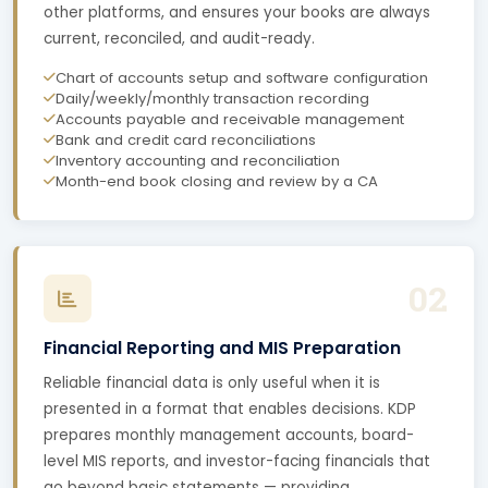
other platforms, and ensures your books are always
current, reconciled, and audit-ready.
Chart of accounts setup and software configuration
Daily/weekly/monthly transaction recording
Accounts payable and receivable management
Bank and credit card reconciliations
Inventory accounting and reconciliation
Month-end book closing and review by a CA
02
Financial Reporting and MIS Preparation
Reliable financial data is only useful when it is
presented in a format that enables decisions. KDP
prepares monthly management accounts, board-
level MIS reports, and investor-facing financials that
go beyond basic statements — providing