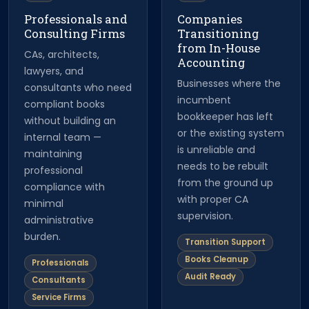
Professionals and
Companies
Consulting Firms
Transitioning
from In-House
CAs, architects,
Accounting
lawyers, and
Businesses where the
consultants who need
incumbent
compliant books
bookkeeper has left
without building an
or the existing system
internal team —
is unreliable and
maintaining
needs to be rebuilt
professional
from the ground up
compliance with
with proper CA
minimal
supervision.
administrative
burden.
Transition Support
Books Cleanup
Professionals
Audit Ready
Consultants
Service Firms