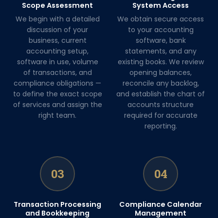
Scope Assessment
System Access
We begin with a detailed
We obtain secure access
discussion of your
to your accounting
business, current
software, bank
accounting setup,
statements, and any
software in use, volume
existing books. We review
of transactions, and
opening balances,
compliance obligations —
reconcile any backlog,
to define the exact scope
and establish the chart of
of services and assign the
accounts structure
right team.
required for accurate
reporting.
03
04
Transaction Processing
Compliance Calendar
and Bookkeeping
Management