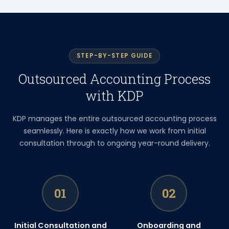
STEP-BY-STEP GUIDE
Outsourced Accounting Process
with KDP
KDP manages the entire outsourced accounting process
seamlessly. Here is exactly how we work from initial
consultation through to ongoing year-round delivery.
01
02
Initial Consultation and
Onboarding and