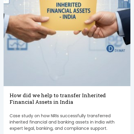
How did we help to transfer Inherited
Financial Assets in India
Case study on how NRIs successfully transferred
inherited financial and banking assets in India with
expert legal, banking, and compliance support.