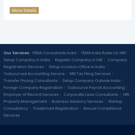
More Details
Our Services:
FEMA Consultants India
|
FEMA India Rules for NRI
|
Setup Company in India
|
Register Company in UAE
|
Company
Registration Services
|
Setup a Liaison Office in India
|
Outsourced Accounting Service
|
NRI Tax Filing Services
|
Transfer Pricing Consultants
|
Setup Company Outside India
|
Foreign Company Registration
|
Outsource Payroll Accounting
|
Employer of Record Services
|
Corporate Laws Consultants
|
NRI
Property Management
|
Business Advisory Services
|
Startup
Consultancy
|
Trademark Registration
|
Annual Compliance
Services