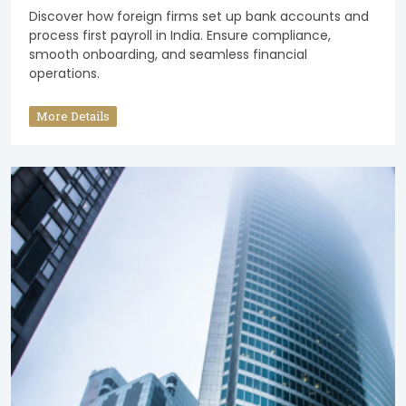
Discover how foreign firms set up bank accounts and
process first payroll in India. Ensure compliance,
smooth onboarding, and seamless financial
operations.
More Details