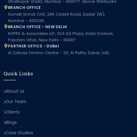
Ghatkopar (East), Mumbai - 400077. Above Starbucks.
BRANCH OFFICE
Sumati Smruti CHS, 296 Cadell Road, Dadar (W),
Mumbai - 400028.
BRANCH OFFICE - NEW DELHI
KDPRS & Associates LLP, 204 SG Plaza, Indar Enclave,
Paschim Vihar, New Delhi - 110087.
PARTNER OFFICE - DUBAI
Al Zahraa Techno Centre - 101, Al Raffa, Dubai, UAE.
Quick Links
About Us
Our Team
Clients
Blogs
Case Studies