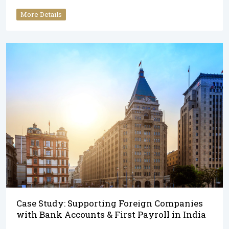
More Details
Case Study: Supporting Foreign Companies
with Bank Accounts & First Payroll in India