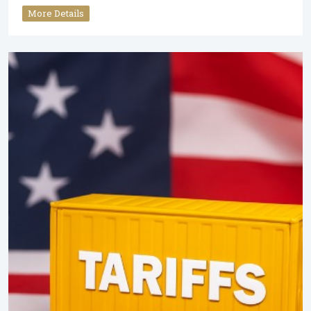
More Details