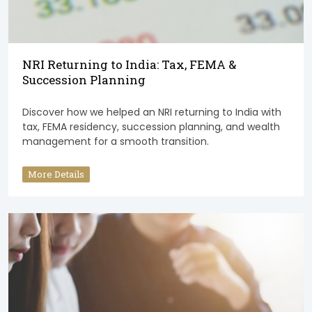
NRI Returning to India: Tax, FEMA &
Succession Planning
Discover how we helped an NRI returning to India with
tax, FEMA residency, succession planning, and wealth
management for a smooth transition.
More Details