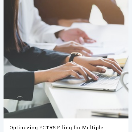
Optimizing FCTRS Filing for Multiple