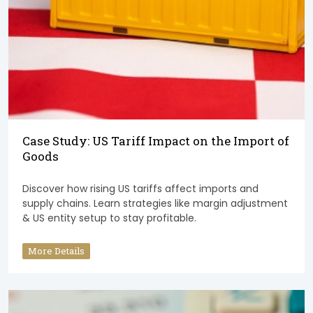
Case Study: US Tariff Impact on the Import of
Goods
Discover how rising US tariffs affect imports and
supply chains. Learn strategies like margin adjustment
& US entity setup to stay profitable.
More Details