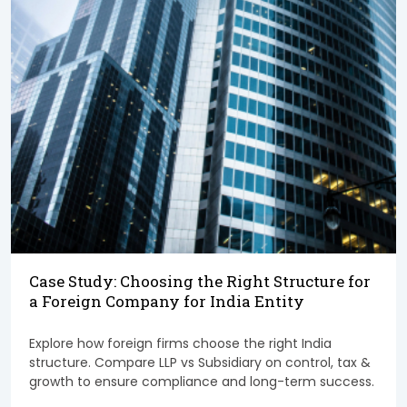
Case Study: Choosing the Right Structure for
a Foreign Company for India Entity
Explore how foreign firms choose the right India
structure. Compare LLP vs Subsidiary on control, tax &
growth to ensure compliance and long-term success.