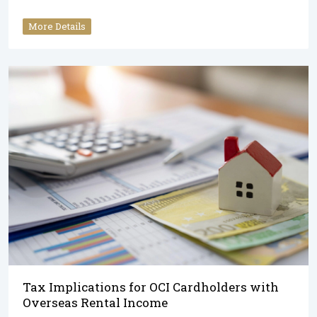
More Details
Tax Implications for OCI Cardholders with
Overseas Rental Income