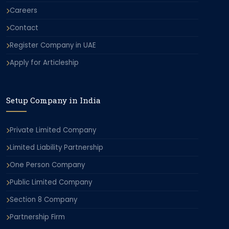
Careers
Contact
Register Company in UAE
Apply for Articleship
Setup Company in India
Private Limited Company
Limited Liability Partnership
One Person Company
Public Limited Company
Section 8 Company
Partnership Firm