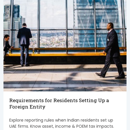
Requirements for Residents Setting Up a
Foreign Entity
Explore reporting rules when Indian residents set up
UAE firms. Know asset, income & POEM tax impacts.