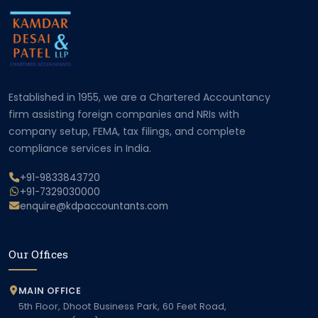
Established in 1955, we are a Chartered Accountancy
firm assisting foreign companies and NRIs with
company setup, FEMA, tax filings, and complete
compliance services in India.
+91-9833843720
+91-7329030000
enquire@kdpaccountants.com
Our Offices
MAIN OFFICE
5th Floor, Dhoot Business Park, 60 Feet Road,