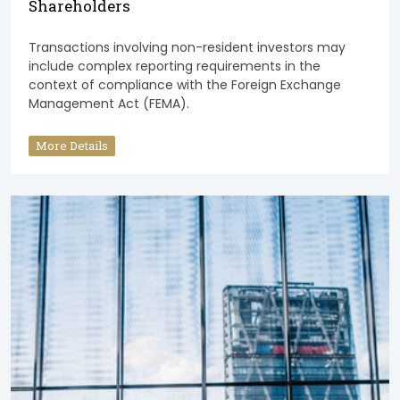
Shareholders
Transactions involving non-resident investors may
include complex reporting requirements in the
context of compliance with the Foreign Exchange
Management Act (FEMA).
More Details