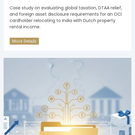
Case study on evaluating global taxation, DTAA relief,
and foreign asset disclosure requirements for an OCI
cardholder relocating to India with Dutch property
rental income.
More Details