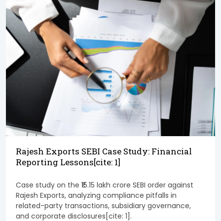
Rajesh Exports SEBI Case Study: Financial
Reporting Lessons[cite: 1]
Case study on the ₹15.15 lakh crore SEBI order against
Rajesh Exports, analyzing compliance pitfalls in
related-party transactions, subsidiary governance,
and corporate disclosures[cite: 1].