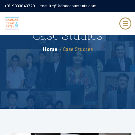
+91-9833843720
enquire@kdpaccountants.com
Case Studies
Home
/ Case Studies