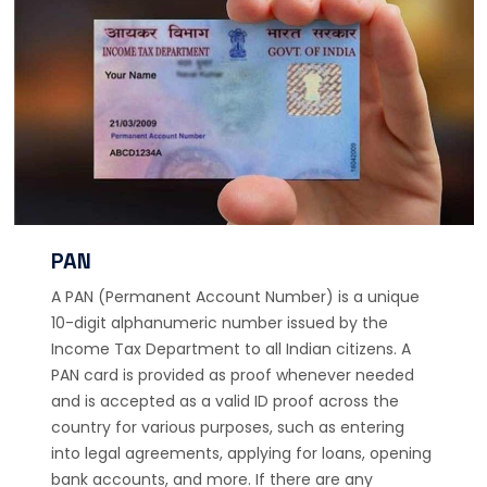
PAN
A PAN (Permanent Account Number) is a unique
10-digit alphanumeric number issued by the
Income Tax Department to all Indian citizens. A
PAN card is provided as proof whenever needed
and is accepted as a valid ID proof across the
country for various purposes, such as entering
into legal agreements, applying for loans, opening
bank accounts, and more. If there are any