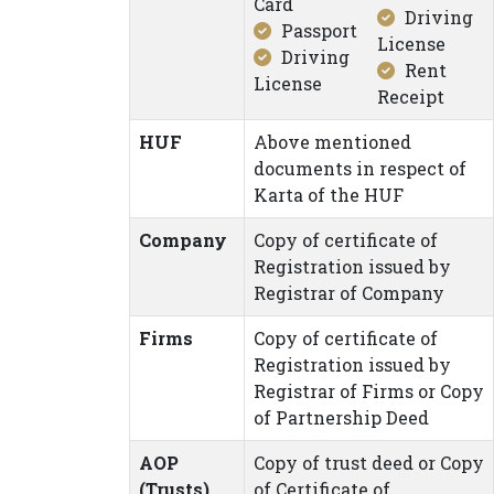
Card
Driving
Passport
License
Driving
Rent
License
Receipt
HUF
Above mentioned
documents in respect of
Karta of the HUF
Company
Copy of certificate of
Registration issued by
Registrar of Company
Firms
Copy of certificate of
Registration issued by
Registrar of Firms or Copy
of Partnership Deed
AOP
Copy of trust deed or Copy
(Trusts)
of Certificate of