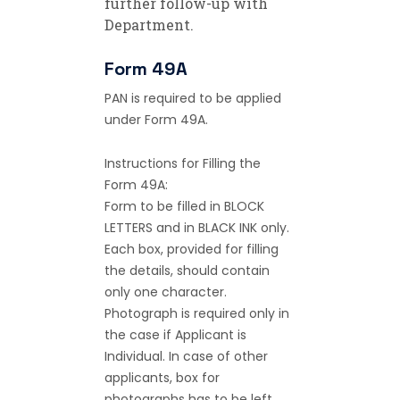
further follow-up with
Department.
Form 49A
PAN is required to be applied
under Form 49A.
Instructions for Filling the
Form 49A:
Form to be filled in BLOCK
LETTERS and in BLACK INK only.
Each box, provided for filling
the details, should contain
only one character.
Photograph is required only in
the case if Applicant is
Individual. In case of other
applicants, box for
photographs has to be left