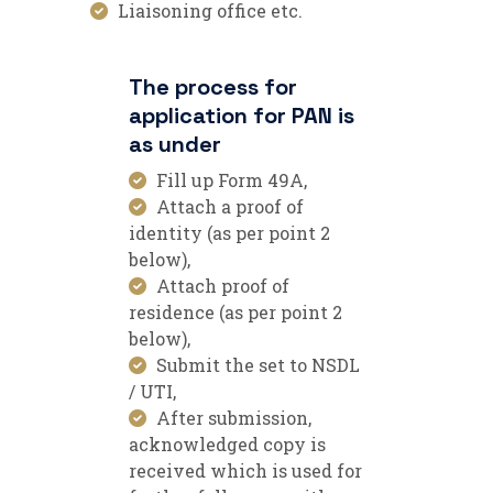
Liaisoning office etc.
The process for
application for PAN is
as under
Fill up Form 49A,
Attach a proof of
identity (as per point 2
below),
Attach proof of
residence (as per point 2
below),
Submit the set to NSDL
/ UTI,
After submission,
acknowledged copy is
received which is used for