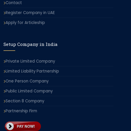
Contact
Register Company in UAE
Apply for Articleship
Setup Company in India
Private Limited Company
Limited Liability Partnership
One Person Company
Public Limited Company
Section 8 Company
Partnership Firm