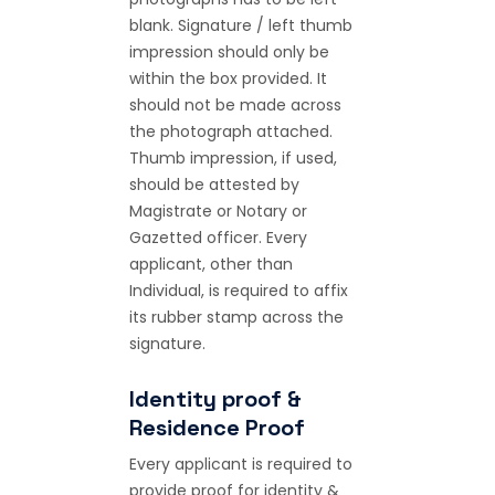
blank. Signature / left thumb
impression should only be
within the box provided. It
should not be made across
the photograph attached.
Thumb impression, if used,
should be attested by
Magistrate or Notary or
Gazetted officer. Every
applicant, other than
Individual, is required to affix
its rubber stamp across the
signature.
Identity proof &
Residence Proof
Every applicant is required to
provide proof for identity &