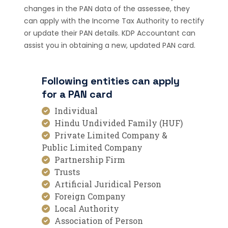
changes in the PAN data of the assessee, they
can apply with the Income Tax Authority to rectify
or update their PAN details. KDP Accountant can
assist you in obtaining a new, updated PAN card.
Following entities can apply
for a PAN card
Individual
Hindu Undivided Family (HUF)
Private Limited Company &
Public Limited Company
Partnership Firm
Trusts
Artificial Juridical Person
Foreign Company
Local Authority
Association of Person