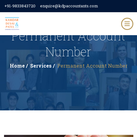
+91-9833843720
enquire@kdpaccountants.com
Permanent Account
Number
Home /
Services /
Permanent Account Number