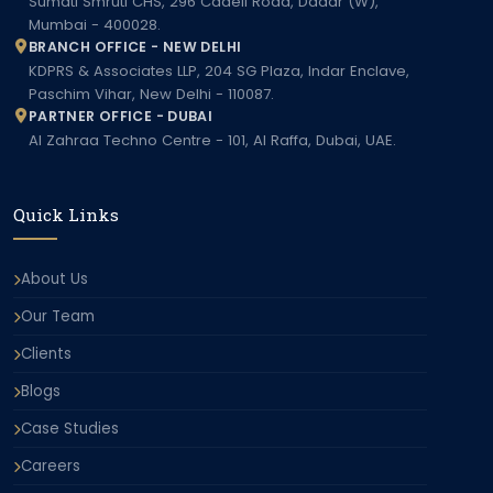
Sumati Smruti CHS, 296 Cadell Road, Dadar (W),
Mumbai - 400028.
BRANCH OFFICE - NEW DELHI
KDPRS & Associates LLP, 204 SG Plaza, Indar Enclave,
Paschim Vihar, New Delhi - 110087.
PARTNER OFFICE - DUBAI
Al Zahraa Techno Centre - 101, Al Raffa, Dubai, UAE.
Quick Links
About Us
Our Team
Clients
Blogs
Case Studies
Careers