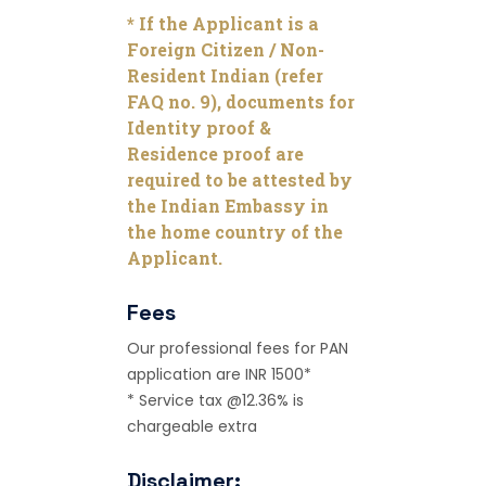
* If the Applicant is a
Foreign Citizen / Non-
Resident Indian (refer
FAQ no. 9), documents for
Identity proof &
Residence proof are
required to be attested by
the Indian Embassy in
the home country of the
Applicant.
Fees
Our professional fees for PAN
application are INR 1500*
* Service tax @12.36% is
chargeable extra
Disclaimer: