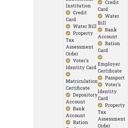
Credit
Institution
Card
Credit
Water
Card
Bill
Water Bill
Bank
Property
Account
Tax
Ration
Assessment
Card
Order
Voter's
Employer
Identity Card
Certificate
Passport
Matriculation
Voter's
Certificate
Identity
Depository
Card
Account
Property
Bank
Tax
Account
Assessment
Ration
Order