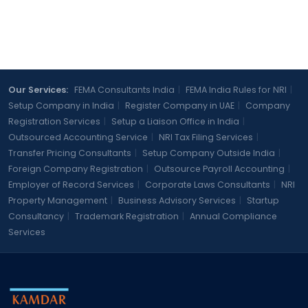
Our Services:
FEMA Consultants India
|
FEMA India Rules for NRI
|
Setup Company in India
|
Register Company in UAE
|
Company
Registration Services
|
Setup a Liaison Office in India
|
Outsourced Accounting Service
|
NRI Tax Filing Services
|
Transfer Pricing Consultants
|
Setup Company Outside India
|
Foreign Company Registration
|
Outsource Payroll Accounting
|
Employer of Record Services
|
Corporate Laws Consultants
|
NRI
Property Management
|
Business Advisory Services
|
Startup
Consultancy
|
Trademark Registration
|
Annual Compliance
Services