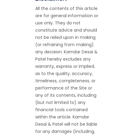
All the contents of this article
are for general information or
use only. They do not
constitute advice and should
not be relied upon in making
(or refraining from making)
any decision. Kamdar Desai &
Patel hereby excludes any
warranty, express or implied,
as to the quality, accuracy,
timeliness, completeness, or
performance of the Site or
any of its contents, including
(but not limited to) any
financial tools contained
within the article. Kamdar
Desai & Patel will not be liable
for any damages (including,