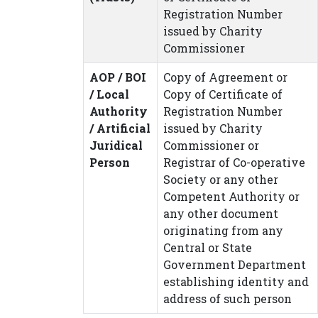
Registration Number
issued by Charity
Commissioner
AOP / BOI
Copy of Agreement or
/ Local
Copy of Certificate of
Authority
Registration Number
/ Artificial
issued by Charity
Juridical
Commissioner or
Person
Registrar of Co-operative
Society or any other
Competent Authority or
any other document
originating from any
Central or State
Government Department
establishing identity and
address of such person