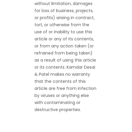
without limitation, damages
for loss of business, projects,
or profits) arising in contract,
tort, or otherwise from the
use of or inability to use this
article or any of its contents,
or from any action taken (or
refrained from being taken)
as a result of using this article
or its contents. Kamdar Desai
& Patel makes no warranty
that the contents of this
article are free from infection
by viruses or anything else
with contaminating or
destructive properties.