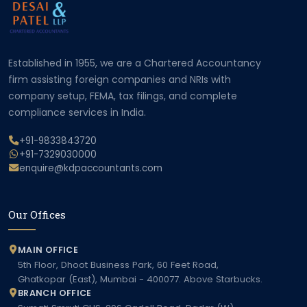
Established in 1955, we are a Chartered Accountancy
firm assisting foreign companies and NRIs with
company setup, FEMA, tax filings, and complete
compliance services in India.
+91-9833843720
+91-7329030000
enquire@kdpaccountants.com
Our Offices
MAIN OFFICE
5th Floor, Dhoot Business Park, 60 Feet Road,
Ghatkopar (East), Mumbai - 400077. Above Starbucks.
BRANCH OFFICE