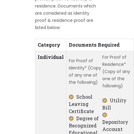
residence. Documents which
are considered as identity
proof & residence proof are
listed below:
Category
Documents Required
Individual
For Proof of
For Proof of
Residence*
Identity* (Copy
(Copy of any
of any one of
one of the
the following)
following)
School
Utility
Leaving
Bill
Certificate
Degree of
Depository
Recognized
Account
Educational