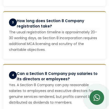
How long does Section 8 Company
3
registration take?
The usual registration timeline is approximately 20–
30 working days, as Section 8 incorporation requires
additional MCA licensing and scrutiny of the
charitable objectives.
Can a Section 8 Company pay salaries to
4
its directors or employees?
Yes. A Section 8 Company can pay reasonable
salaries to employees and executive directors for
genuine services rendered, but profits cannot be
distributed as dividends to members.