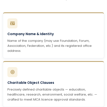
Company Name & Identity
Name of the company (may use Foundation, Forum,
Association, Federation, etc.) and its registered office
address.
Charitable Object Clauses
Precisely defined charitable objects — education,
healthcare, research, environment, social welfare, etc. —
crafted to meet MCA licence approval standards.