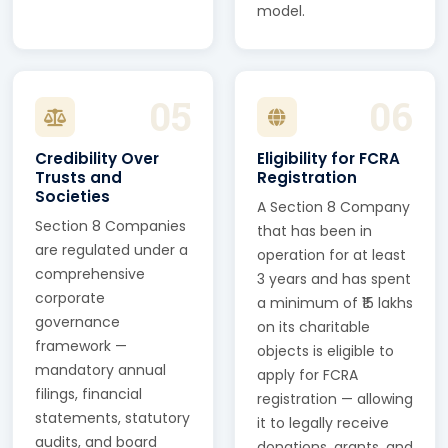
model.
05
06
Credibility Over
Eligibility for FCRA
Trusts and
Registration
Societies
A Section 8 Company
Section 8 Companies
that has been in
are regulated under a
operation for at least
comprehensive
3 years and has spent
corporate
a minimum of ₹15 lakhs
governance
on its charitable
framework —
objects is eligible to
mandatory annual
apply for FCRA
filings, financial
registration — allowing
statements, statutory
it to legally receive
audits, and board
donations, grants, and