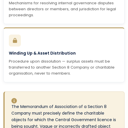
Mechanisms for resolving internal governance disputes
between directors or members, and jurisdiction for legal
proceedings.
Winding Up & Asset Distribution
Procedure upon dissolution — surplus assets must be
transferred to another Section 8 Company or charitable
organisation, never to members.
The Memorandum of Association of a Section 8
Company must precisely define the charitable
objects for which the Central Government licence is
being sought. Vague or incorrectly drafted object