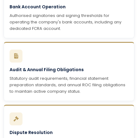
Bank Account Operation
Authorised signatories and signing thresholds for
operating the company's bank accounts, including any
dedicated FCRA account.
Audit & Annual Filing Obligations
Statutory audit requirements, financial statement
preparation standards, and annual ROC filing obligations
to maintain active company status.
Dispute Resolution