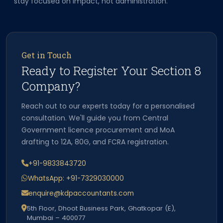
stay focused on impact, not administration.
Get in Touch
Ready to Register Your Section 8
Company?
Reach out to our experts today for a personalised
consultation. We'll guide you from Central
Government licence procurement and MoA
drafting to 12A, 80G, and FCRA registration.
+91-9833843720
WhatsApp: +91-7329030000
enquire@kdpaccountants.com
5th Floor, Dhoot Business Park, Ghatkopar (E),
Mumbai – 400077