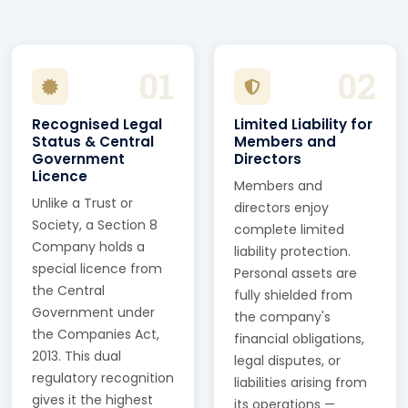
01
02
Recognised Legal
Limited Liability for
Status & Central
Members and
Government
Directors
Licence
Members and
Unlike a Trust or
directors enjoy
Society, a Section 8
complete limited
Company holds a
liability protection.
special licence from
Personal assets are
the Central
fully shielded from
Government under
the company's
the Companies Act,
financial obligations,
2013. This dual
legal disputes, or
regulatory recognition
liabilities arising from
gives it the highest
its operations —