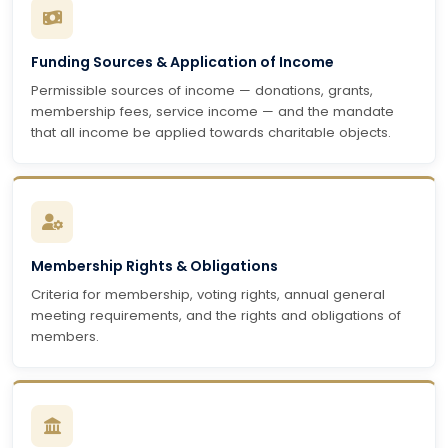
Funding Sources & Application of Income
Permissible sources of income — donations, grants,
membership fees, service income — and the mandate
that all income be applied towards charitable objects.
Membership Rights & Obligations
Criteria for membership, voting rights, annual general
meeting requirements, and the rights and obligations of
members.