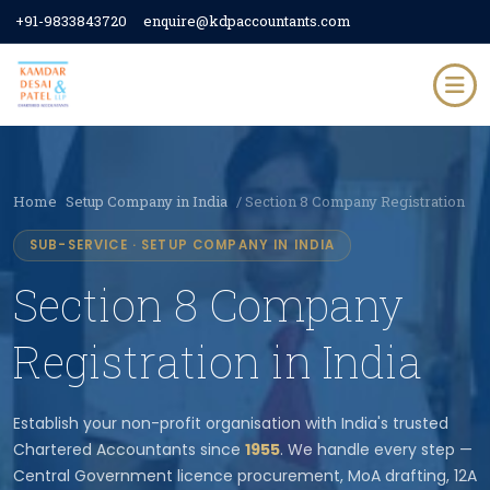
+91-9833843720
enquire@kdpaccountants.com
Home
Setup Company in India
/ Section 8 Company Registration
SUB-SERVICE · SETUP COMPANY IN INDIA
Section 8 Company
Registration in India
Establish your non-profit organisation with India's trusted
Chartered Accountants since
1955
. We handle every step —
Central Government licence procurement, MoA drafting, 12A