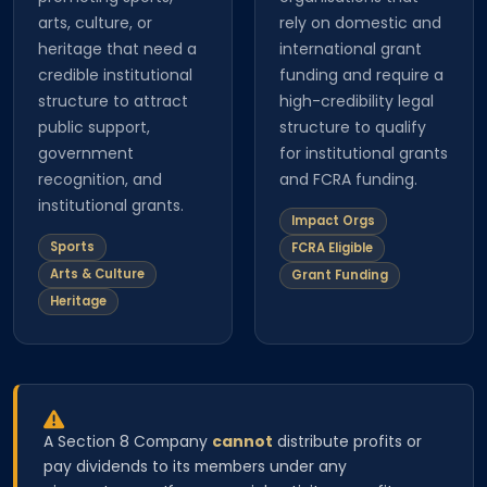
arts, culture, or
rely on domestic and
heritage that need a
international grant
credible institutional
funding and require a
structure to attract
high-credibility legal
public support,
structure to qualify
government
for institutional grants
recognition, and
and FCRA funding.
institutional grants.
Impact Orgs
Sports
FCRA Eligible
Arts & Culture
Grant Funding
Heritage
A Section 8 Company
cannot
distribute profits or
pay dividends to its members under any