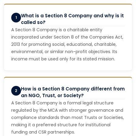
What is a Section 8 Company and why is it
1
called so?
A Section 8 Company is a charitable entity
incorporated under Section 8 of the Companies Act,
2013 for promoting social, educational, charitable,
environmental, or similar non-profit objectives. Its
income must be used only for its stated mission.
How is a Section 8 Company different from
2
an NGO, Trust, or Society?
A Section 8 Company is a formal legal structure
regulated by the MCA with stronger governance and
compliance standards than most Trusts or Societies,
making it a preferred structure for institutional
funding and CSR partnerships.