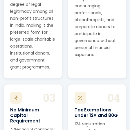
degree of legal
encouraging
legitimacy among all
professionals,
non-profit structures
philanthropists, and
in India, making it the
corporate donors to
preferred form for
participate in
large-scale charitable
governance without
operations,
personal financial
institutional donors,
exposure.
and government
grant programmes.
03
04
No Minimum
Tax Exemptions
Capital
Under 12A and 80G
Requirement
12A registration
A Section 8 Company