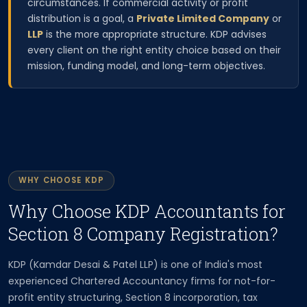
circumstances. If commercial activity or profit
distribution is a goal, a
Private Limited Company
or
LLP
is the more appropriate structure. KDP advises
every client on the right entity choice based on their
mission, funding model, and long-term objectives.
WHY CHOOSE KDP
Why Choose KDP Accountants for
Section 8 Company Registration?
KDP (Kamdar Desai & Patel LLP) is one of India's most
experienced Chartered Accountancy firms for not-for-
profit entity structuring, Section 8 incorporation, tax