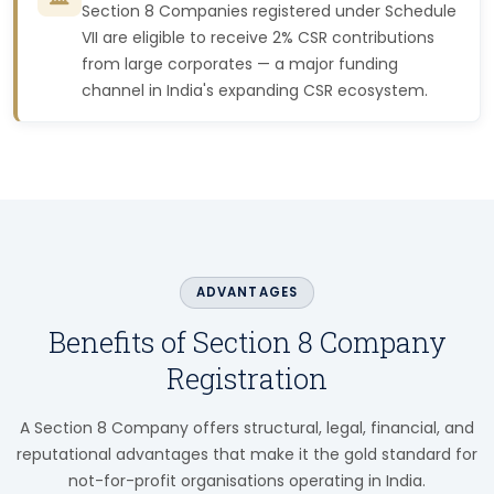
Section 8 Companies registered under Schedule
VII are eligible to receive 2% CSR contributions
from large corporates — a major funding
channel in India's expanding CSR ecosystem.
ADVANTAGES
Benefits of Section 8 Company
Registration
A Section 8 Company offers structural, legal, financial, and
reputational advantages that make it the gold standard for
not-for-profit organisations operating in India.