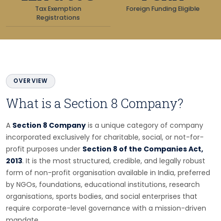
Tax Exemption
Foreign Funding Eligible
Registrations
OVERVIEW
What is a Section 8 Company?
A
Section 8 Company
is a unique category of company
incorporated exclusively for charitable, social, or not-for-
profit purposes under
Section 8 of the Companies Act,
2013
. It is the most structured, credible, and legally robust
form of non-profit organisation available in India, preferred
by NGOs, foundations, educational institutions, research
organisations, sports bodies, and social enterprises that
require corporate-level governance with a mission-driven
mandate.