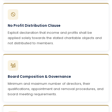
No Profit Distribution Clause
Explicit declaration that income and profits shall be
applied solely towards the stated charitable objects and
not distributed to members.
Board Composition & Governance
Minimum and maximum number of directors, their
qualifications, appointment and removal procedures, and
board meeting requirements.