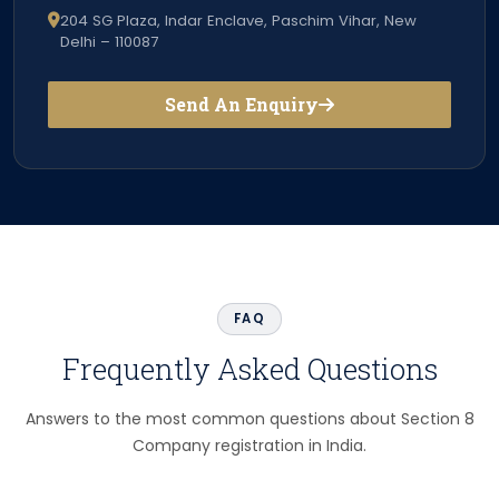
204 SG Plaza, Indar Enclave, Paschim Vihar, New
Delhi – 110087
Send An Enquiry
FAQ
Frequently Asked Questions
Answers to the most common questions about Section 8
Company registration in India.