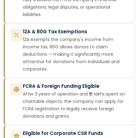
obligations, legal disputes, or operational
liabilities.
12A & 80G Tax Exemptions
12A exempts the company's income from
income tax; 80G allows donors to claim
deductions — making it significantly more
attractive for donations from individuals and
corporates.
FCRA & Foreign Funding Eligible
After 3 years of operation and ₹15 lakhs spent on
charitable objects, the company can apply for
FCRA registration to legally receive foreign
donations and grants.
Eligible for Corporate CSR Funds