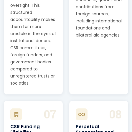
oversight. This
contributions from
structured
foreign sources,
accountability makes
including international
them far more
foundations and
credible in the eyes of
bilateral aid agencies.
institutional donors,
CSR committees,
foreign funders, and
government bodies
compared to
unregistered trusts or
societies.
07
08
CSR Funding
Perpetual