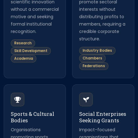
scientific innovation
promote sectoral
without a commercial
interests without
motive and seeking
distributing profits to
formal institutional
members, requiring a
recognition.
credible corporate
structure.
Research
Industry Bodies
Skill Development
Chambers
Academia
Federations
Sports & Cultural
Social Enterprises
Bodies
Seeking Grants
Organisations
Impact-focused
promoting sports,
organisations that