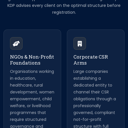
KDP advises every client on the optimal structure before
registration.
NGOs & Non-Profit
Corporate CSR
Foundations
Arms
Organisations working
Large companies
in education,
establishing a
healthcare, rural
dedicated entity to
development, women
channel their CSR
empowerment, child
obligations through a
welfare, or livelihood
professionally
programmes that
governed, compliant
require structured
not-for-profit
governance and
structure with full