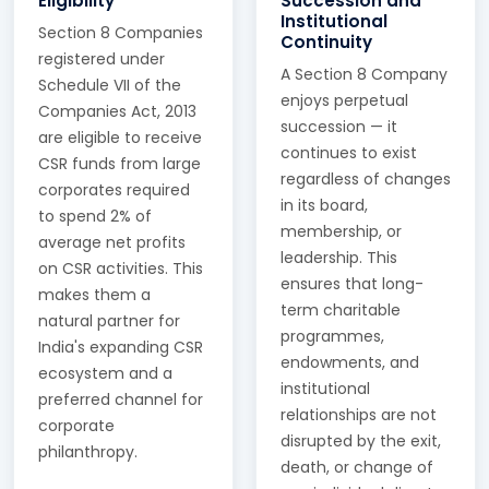
Eligibility
Succession and
Institutional
Section 8 Companies
Continuity
registered under
A Section 8 Company
Schedule VII of the
enjoys perpetual
Companies Act, 2013
succession — it
are eligible to receive
continues to exist
CSR funds from large
regardless of changes
corporates required
in its board,
to spend 2% of
membership, or
average net profits
leadership. This
on CSR activities. This
ensures that long-
makes them a
term charitable
natural partner for
programmes,
India's expanding CSR
endowments, and
ecosystem and a
institutional
preferred channel for
relationships are not
corporate
disrupted by the exit,
philanthropy.
death, or change of