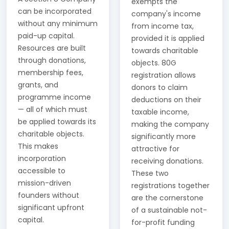
exempts the
can be incorporated
company's income
without any minimum
from income tax,
paid-up capital.
provided it is applied
Resources are built
towards charitable
through donations,
objects. 80G
membership fees,
registration allows
grants, and
donors to claim
programme income
deductions on their
— all of which must
taxable income,
be applied towards its
making the company
charitable objects.
significantly more
This makes
attractive for
incorporation
receiving donations.
accessible to
These two
mission-driven
registrations together
founders without
are the cornerstone
significant upfront
of a sustainable not-
capital.
for-profit funding