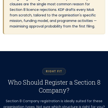
clauses are the single most common reason for
Section 8 licence rejections. KDP drafts every MoA
from scratch, tailored to the organisation's specific
mission, funding model, and programme activities —
maximising approval probability from the first filing.
RIGHT FIT
Who Should Register a Section 8
Company?
Section 8 Company registration is ideally suited for these
organisation types. Not sure which structure is right for you?