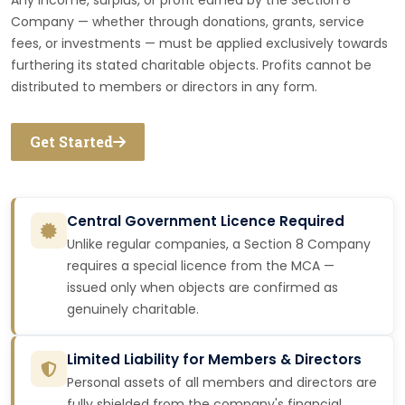
Any income, surplus, or profit earned by the Section 8
Company — whether through donations, grants, service
fees, or investments — must be applied exclusively towards
furthering its stated charitable objects. Profits cannot be
distributed to members or directors in any form.
Get Started
Central Government Licence Required
Unlike regular companies, a Section 8 Company
requires a special licence from the MCA —
issued only when objects are confirmed as
genuinely charitable.
Limited Liability for Members & Directors
Personal assets of all members and directors are
fully shielded from the company's financial