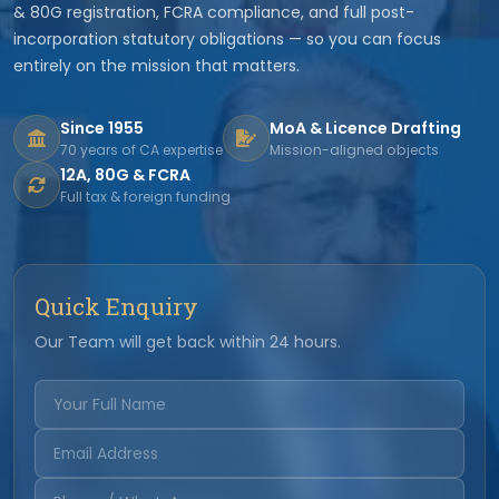
& 80G registration, FCRA compliance, and full post-
incorporation statutory obligations — so you can focus
entirely on the mission that matters.
Since 1955
MoA & Licence Drafting
70 years of CA expertise
Mission-aligned objects
12A, 80G & FCRA
Full tax & foreign funding
Quick Enquiry
Our Team will get back within 24 hours.