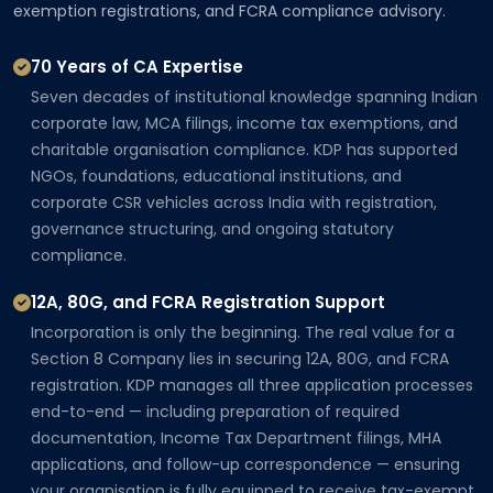
exemption registrations, and FCRA compliance advisory.
70 Years of CA Expertise
Seven decades of institutional knowledge spanning Indian
corporate law, MCA filings, income tax exemptions, and
charitable organisation compliance. KDP has supported
NGOs, foundations, educational institutions, and
corporate CSR vehicles across India with registration,
governance structuring, and ongoing statutory
compliance.
12A, 80G, and FCRA Registration Support
Incorporation is only the beginning. The real value for a
Section 8 Company lies in securing 12A, 80G, and FCRA
registration. KDP manages all three application processes
end-to-end — including preparation of required
documentation, Income Tax Department filings, MHA
applications, and follow-up correspondence — ensuring
your organisation is fully equipped to receive tax-exempt