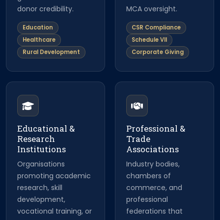
donor credibility.
MCA oversight.
Education
CSR Compliance
Healthcare
Schedule VII
Rural Development
Corporate Giving
Educational &
Professional &
Research
Trade
Institutions
Associations
Organisations
Industry bodies,
promoting academic
chambers of
research, skill
commerce, and
development,
professional
vocational training, or
federations that