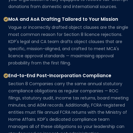
donations from domestic and international sources.
MoA and AoA Drafting Tailored to Your Mission
Vague or incorrectly drafted object clauses are the single
most common reason for Section 8 licence rejections.
KDP's legal and CA team drafts object clauses that are
specific, mission-aligned, and crafted to meet MCA's
licence approval standards — maximising approval
probability from the first filing.
End-to-End Post-Incorporation Compliance
Section 8 Companies carry the same annual statutory
compliance obligations as regular companies — ROC
filings, statutory audit, income tax returns, board meeting
minutes, and AGM records. Additionally, FCRA-registered
entities must file annual FCRA returns with the Ministry of
Home Affairs. KDP's dedicated compliance team
manages all of these obligations so your leadership can