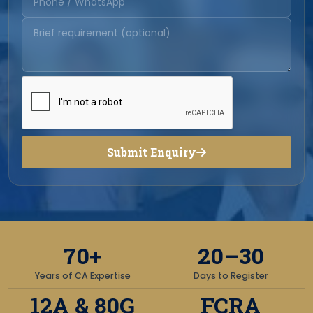
Submit Enquiry
70+
20–30
Years of CA Expertise
Days to Register
12A & 80G
FCRA