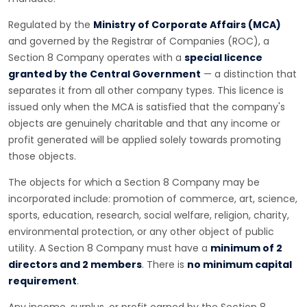
Regulated by the
Ministry of Corporate Affairs (MCA)
and governed by the Registrar of Companies (ROC), a
Section 8 Company operates with a
special licence
granted by the Central Government
— a distinction that
separates it from all other company types. This licence is
issued only when the MCA is satisfied that the company's
objects are genuinely charitable and that any income or
profit generated will be applied solely towards promoting
those objects.
The objects for which a Section 8 Company may be
incorporated include: promotion of commerce, art, science,
sports, education, research, social welfare, religion, charity,
environmental protection, or any other object of public
utility. A Section 8 Company must have a
minimum of 2
directors and 2 members
. There is
no minimum capital
requirement
.