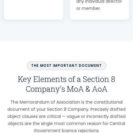
any individual director
or member.
THE MOST IMPORTANT DOCUMENT
Key Elements of a Section 8
Company's MoA & AoA
The Memorandum of Association is the constitutional
document of your Section 8 Company. Precisely drafted
object clauses are critical — vague or incorrectly drafted
objects are the single most common reason for Central
Government licence rejections.