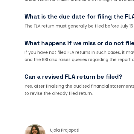
What is the due date for filing the FL
The FLA return must generally be filed before July 15
What happens if we miss or do not fil
If you have not filed FLA returns in such cases, it m
and the RBI also raises queries regarding the report
Can a revised FLA return be filed?
Yes, after finalising the audited financial statement
to revise the already filed return.
Ujala Prajapati