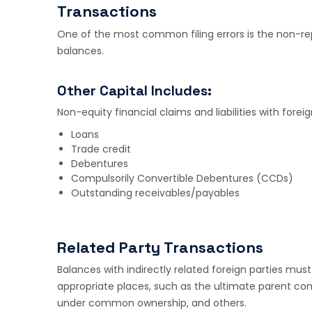
Transactions
One of the most common filing errors is the non-rep
balances.
Other Capital Includes:
Non-equity financial claims and liabilities with forei
Loans
Trade credit
Debentures
Compulsorily Convertible Debentures (CCDs)
Outstanding receivables/payables
Related Party Transactions
Balances with indirectly related foreign parties must 
appropriate places, such as the ultimate parent comp
under common ownership, and others.