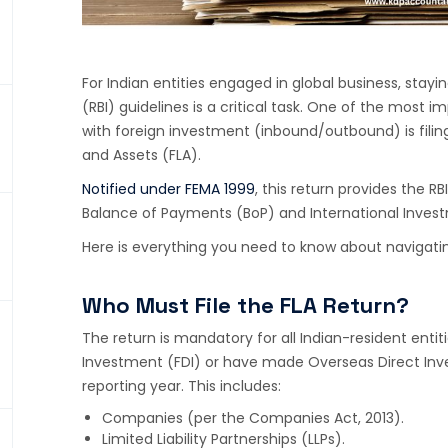
For Indian entities engaged in global business, stay
(RBI) guidelines is a critical task. One of the mos
with foreign investment (inbound/outbound) is filing 
and Assets (FLA).
Notified under FEMA 1999
, this return provides the RB
Balance of Payments (BoP) and International Investm
Here is everything you need to know about navigating
Who Must File the FLA Return?
The return is mandatory for all Indian-resident enti
Investment (FDI) or have made Overseas Direct Inve
reporting year. This includes:
Companies (per the Companies Act, 2013).
Limited Liability Partnerships (LLPs).