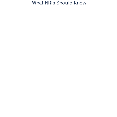
What NRIs Should Know