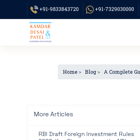
+91-9833843720
+91-7329030000
Home
>
Blog
>
A Complete Gui
More Articles
RBI Draft Foreign Investment Rules