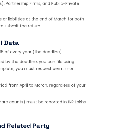
), Partnership Firms, and Public-Private
 or liabilities at the end of March for both
to submit the return.
l Data
15 of every year (the deadline).
d by the deadline, you can file using
complete, you must request permission
iod from April to March, regardless of your
share counts) must be reported in INR Lakhs.
nd Related Party