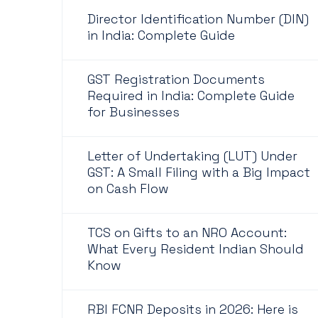
Director Identification Number (DIN)
in India: Complete Guide
GST Registration Documents
Required in India: Complete Guide
for Businesses
Letter of Undertaking (LUT) Under
GST: A Small Filing with a Big Impact
on Cash Flow
TCS on Gifts to an NRO Account:
What Every Resident Indian Should
Know
RBI FCNR Deposits in 2026: Here is