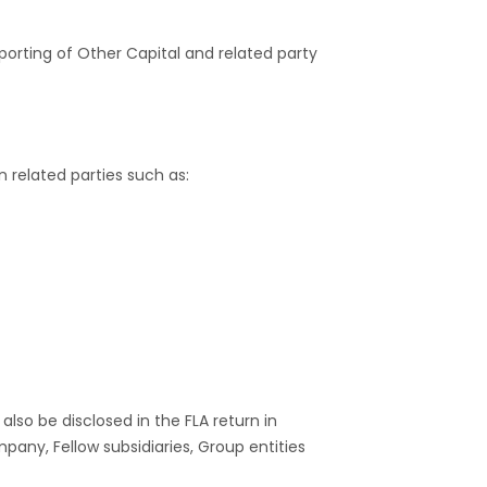
orting of Other Capital and related party
gn related parties such as:
also be disclosed in the FLA return in
any, Fellow subsidiaries, Group entities