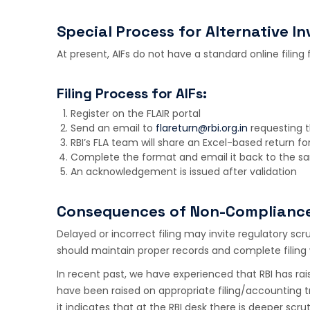
Special Process for Alternative I
At present, AIFs do not have a standard online filing 
Filing Process for AIFs:
Register on the FLAIR portal
Send an email to
flareturn@rbi.org.in
requesting th
RBI’s FLA team will share an Excel-based return f
Complete the format and email it back to the s
An acknowledgement is issued after validation
Consequences of Non-Complianc
Delayed or incorrect filing may invite regulatory sc
should maintain proper records and complete filing w
In recent past, we have experienced that RBI has rais
have been raised on appropriate filing/accounting 
it indicates that at the RBI desk there is deeper scrut