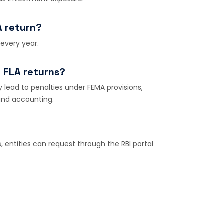
A return?
 every year.
e FLA returns?
ay lead to penalties under FEMA provisions,
 and accounting.
s, entities can request through the RBI portal