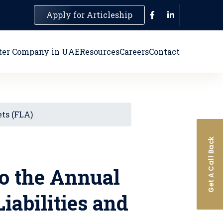
Apply for Articleship
ter Company in UAE
Resources
Careers
Contact
ets (FLA)
Get A Call Back
o the Annual
iabilities and