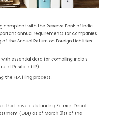
ing compliant with the Reserve Bank of India
t important annual requirements for companies
of the Annual Return on Foreign Liabilities
I with essential data for compiling India’s
ent Position (IIP).
 the FLA filing process.
ties that have outstanding Foreign Direct
stment (ODI) as of March 31st of the