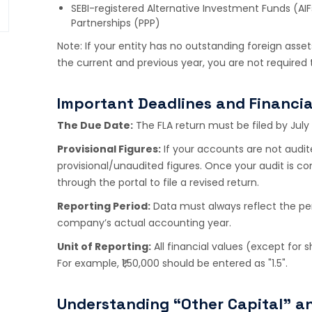
SEBI-registered Alternative Investment Funds (AIFs
Partnerships (PPP)
Note: If your entity has no outstanding foreign assets
the current and previous year, you are not required 
Important Deadlines and Financia
The Due Date:
The FLA return must be filed by July 
Provisional Figures:
If your accounts are not audite
provisional/unaudited figures. Once your audit is 
through the portal to file a revised return.
Reporting Period:
Data must always reflect the per
company’s actual accounting year.
Unit of Reporting:
All financial values (except for 
For example, ₹1,50,000 should be entered as "1.5".
Understanding “Other Capital” a