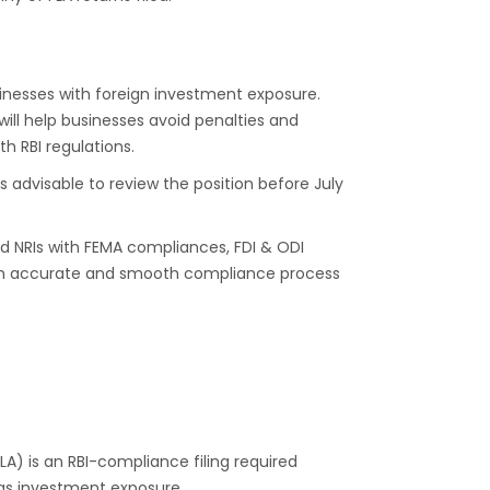
sinesses with foreign investment exposure.
 will help businesses avoid penalties and
h RBI regulations.
t is advisable to review the position before July
d NRIs with FEMA compliances, FDI & ODI
s an accurate and smooth compliance process
FLA) is an RBI-compliance filing required
eas investment exposure.