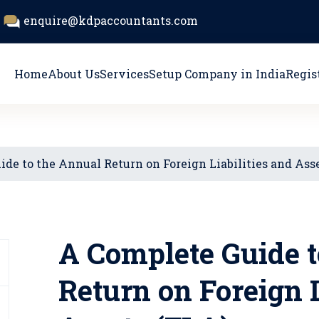
enquire@kdpaccountants.com
Home
About Us
Services
Setup Company in India
Regis
de to the Annual Return on Foreign Liabilities and Ass
A Complete Guide t
Return on Foreign L