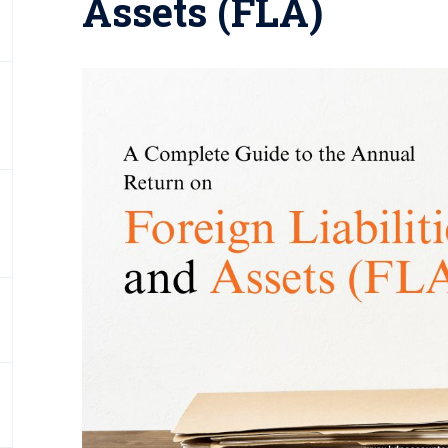
Assets (FLA)