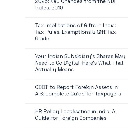
2026: Key Changes from the NDI
Rules, 2019
Tax Implications of Gifts in India:
Tax Rules, Exemptions & Gift Tax
Guide
Your Indian Subsidiary's Shares May
Need to Go Digital: Here's What That
Actually Means
CBDT to Report Foreign Assets in
AIS: Complete Guide for Taxpayers
HR Policy Localisation in India: A
Guide for Foreign Companies