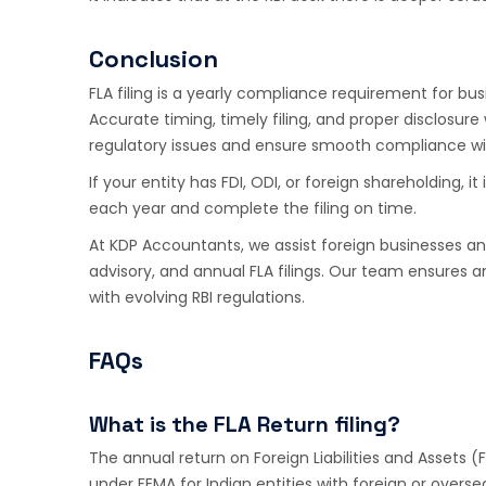
Conclusion
FLA filing is a yearly compliance requirement for bu
Accurate timing, timely filing, and proper disclosure
regulatory issues and ensure smooth compliance wit
If your entity has FDI, ODI, or foreign shareholding, i
each year and complete the filing on time.
At KDP Accountants, we assist foreign businesses an
advisory, and annual FLA filings. Our team ensure
with evolving RBI regulations.
FAQs
What is the FLA Return filing?
The annual return on Foreign Liabilities and Assets (
under FEMA for Indian entities with foreign or overs