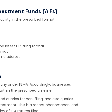
nvestment Funds (AIFs)
facility in the prescribed format.
e latest FLA filing format
ormat
ame address
e
rutiny under FEMA. Accordingly, businesses
ithin the prescribed timeline.
ed queries for non-filing, and also queries
treatment. This is a recent phenomenon, and
iny of FLA returns filed.