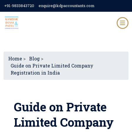
+91-9833843720
enquire@kdpaccountants.com
Home
>
Blog
>
Guide on Private Limited Company
Registration in India
Guide on Private
Limited Company