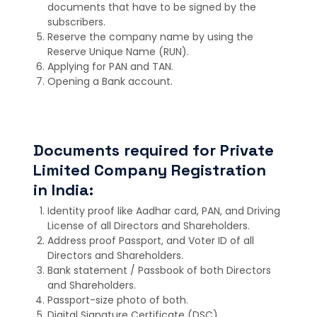
documents that have to be signed by the
subscribers.
Reserve the company name by using the
Reserve Unique Name (RUN).
Applying for PAN and TAN.
Opening a Bank account.
Documents required for Private
Limited Company Registration
in India:
Identity proof like Aadhar card, PAN, and Driving
License of all Directors and Shareholders.
Address proof Passport, and Voter ID of all
Directors and Shareholders.
Bank statement / Passbook of both Directors
and Shareholders.
Passport-size photo of both.
Digital Signature Certificate (DSC).