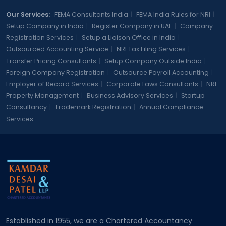
Our Services:
FEMA Consultants India
|
FEMA India Rules for NRI
|
Setup Company in India
|
Register Company in UAE
|
Company
Registration Services
|
Setup a Liaison Office in India
|
Outsourced Accounting Service
|
NRI Tax Filing Services
|
Transfer Pricing Consultants
|
Setup Company Outside India
|
Foreign Company Registration
|
Outsource Payroll Accounting
|
Employer of Record Services
|
Corporate Laws Consultants
|
NRI
Property Management
|
Business Advisory Services
|
Startup
Consultancy
|
Trademark Registration
|
Annual Compliance
Services
Established in 1955, we are a Chartered Accountancy