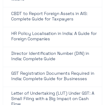
CBDT to Report Foreign Assets in AIS:
Complete Guide for Taxpayers
HR Policy Localisation in India: A Guide for
Foreign Companies
Director Identification Number (DIN) in
India: Complete Guide
GST Registration Documents Required in
India: Complete Guide for Businesses
Letter of Undertaking (LUT) Under GST: A
Small Filing with a Big Impact on Cash
Flow