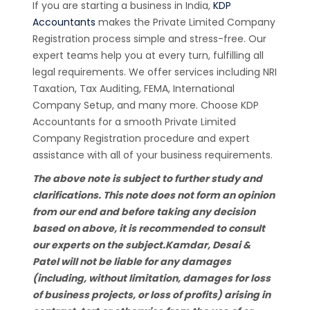
If you are starting a business in India,
KDP
Accountants
makes the Private Limited Company
Registration process simple and stress-free. Our
expert teams help you at every turn, fulfilling all
legal requirements. We offer services including NRI
Taxation, Tax Auditing, FEMA, International
Company Setup, and many more. Choose KDP
Accountants for a smooth Private Limited
Company Registration procedure and expert
assistance with all of your business requirements.
The above note is subject to further study and
clarifications. This note does not form an opinion
from our end and before taking any decision
based on above, it is recommended to consult
our experts on the subject.Kamdar, Desai &
Patel will not be liable for any damages
(including, without limitation, damages for loss
of business projects, or loss of profits) arising in