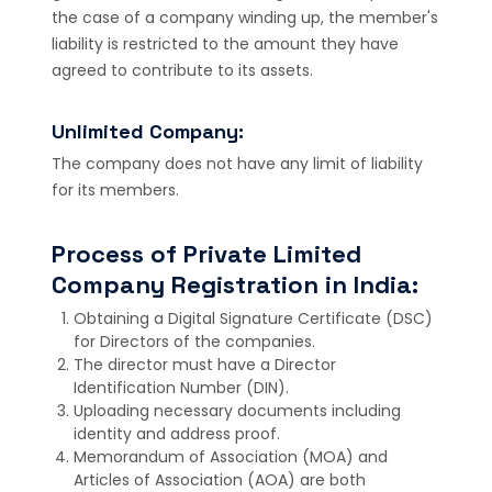
the case of a company winding up, the member's
liability is restricted to the amount they have
agreed to contribute to its assets.
Unlimited Company:
The company does not have any limit of liability
for its members.
Process of Private Limited
Company Registration in India:
Obtaining a Digital Signature Certificate (DSC)
for Directors of the companies.
The director must have a Director
Identification Number (DIN).
Uploading necessary documents including
identity and address proof.
Memorandum of Association (MOA) and
Articles of Association (AOA) are both