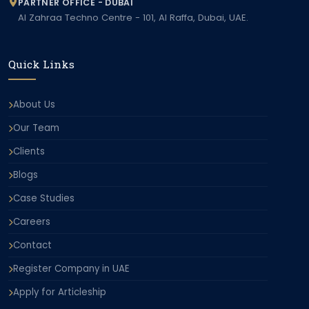
PARTNER OFFICE - DUBAI
Al Zahraa Techno Centre - 101, Al Raffa, Dubai, UAE.
Quick Links
About Us
Our Team
Clients
Blogs
Case Studies
Careers
Contact
Register Company in UAE
Apply for Articleship