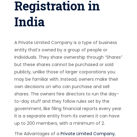
Registration in
India
A Private Limited Company is a type of business
entity that’s owned by a group of people or
Individuals. They share ownership through “Shares”
but these shares cannot be purchased or sold
publicly, unlike those of larger corporations you
may be familiar with. Instead, owners make their
own decisions on who can purchase and sell
shares. The owners hire directors to run the day-
to-day stuff and they follow rules set by the
government, like filing financial reports every year.
It is a separate entity from its owners it can have
up to 200 members, with a minimum of 2.
The Advantages of a
Private Limited Company
,