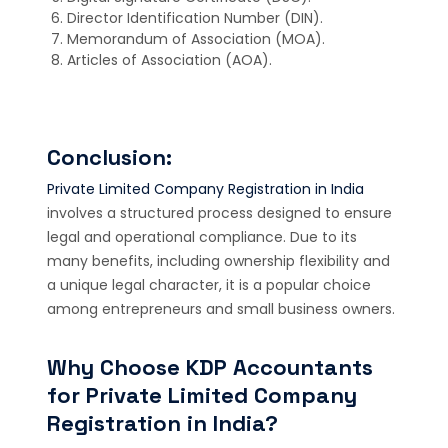
Director Identification Number (DIN).
Memorandum of Association (MOA).
Articles of Association (AOA).
Conclusion:
Private Limited Company Registration in India
involves a structured process designed to ensure
legal and operational compliance. Due to its
many benefits, including ownership flexibility and
a unique legal character, it is a popular choice
among entrepreneurs and small business owners.
Why Choose KDP Accountants
for Private Limited Company
Registration in India?