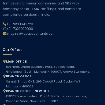
firm assisting foreign companies and NRIs with
company setup, FEMA, tax filings, and complete
compliance services in India.
+91-9833843720
+91-7329030000
enquire@kdpaccountants.com
Our Offices
MAIN OFFICE
5th Floor, Dhoot Business Park, 60 Feet Road,
Ghatkopar (East), Mumbai - 400077. Above Starbucks.
BRANCH OFFICE
Sumati Smruti CHS, 296 Cadell Road, Dadar (W),
Mumbai - 400028.
BRANCH OFFICE - NEW DELHI
KDPRS & Associates LLP, 204 SG Plaza, Indar Enclave,
Paschim Vihar, New Delhi - 110087.