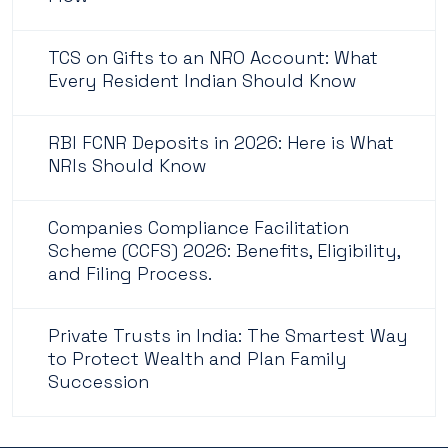
TCS on Gifts to an NRO Account: What
Every Resident Indian Should Know
RBI FCNR Deposits in 2026: Here is What
NRIs Should Know
Companies Compliance Facilitation
Scheme (CCFS) 2026: Benefits, Eligibility,
and Filing Process.
Private Trusts in India: The Smartest Way
to Protect Wealth and Plan Family
Succession