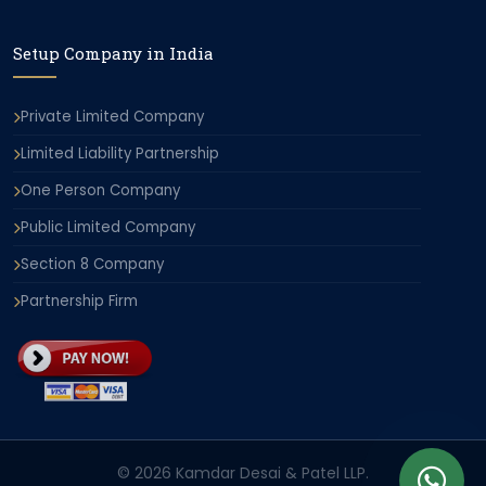
Setup Company in India
Private Limited Company
Limited Liability Partnership
One Person Company
Public Limited Company
Section 8 Company
Partnership Firm
© 2026 Kamdar Desai & Patel LLP.