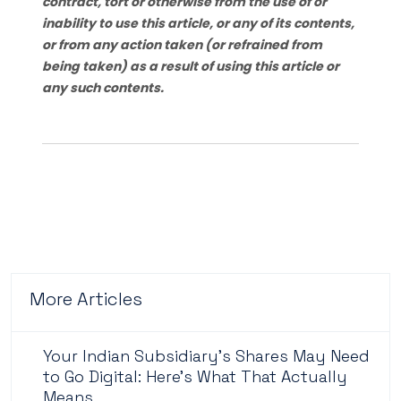
contract, tort or otherwise from the use of or
inability to use this article, or any of its contents,
or from any action taken (or refrained from
being taken) as a result of using this article or
any such contents.
More Articles
Your Indian Subsidiary's Shares May Need
to Go Digital: Here's What That Actually
Means