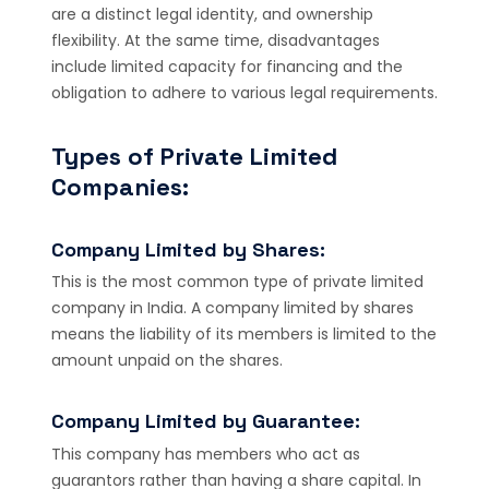
are a distinct legal identity, and ownership
flexibility. At the same time, disadvantages
include limited capacity for financing and the
obligation to adhere to various legal requirements.
Types of Private Limited
Companies:
Company Limited by Shares:
This is the most common type of private limited
company in India. A company limited by shares
means the liability of its members is limited to the
amount unpaid on the shares.
Company Limited by Guarantee:
This company has members who act as
guarantors rather than having a share capital. In