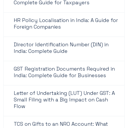
Complete Guide for Taxpayers
HR Policy Localisation in India: A Guide for
Foreign Companies
Director Identification Number (DIN) in
India: Complete Guide
GST Registration Documents Required in
India: Complete Guide for Businesses
Letter of Undertaking (LUT) Under GST: A
Small Filing with a Big Impact on Cash
Flow
TCS on Gifts to an NRO Account: What