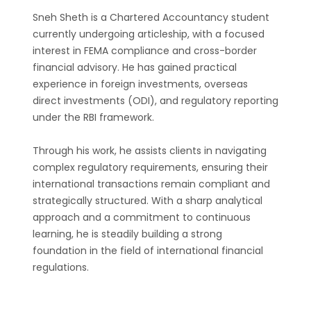
Sneh Sheth is a Chartered Accountancy student
currently undergoing articleship, with a focused
interest in FEMA compliance and cross-border
financial advisory. He has gained practical
experience in foreign investments, overseas
direct investments (ODI), and regulatory reporting
under the RBI framework.
Through his work, he assists clients in navigating
complex regulatory requirements, ensuring their
international transactions remain compliant and
strategically structured. With a sharp analytical
approach and a commitment to continuous
learning, he is steadily building a strong
foundation in the field of international financial
regulations.