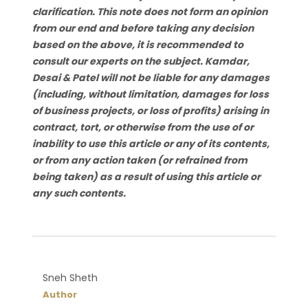
clarification. This note does not form an opinion
from our end and before taking any decision
based on the above, it is recommended to
consult our experts on the subject. Kamdar,
Desai & Patel will not be liable for any damages
(including, without limitation, damages for loss
of business projects, or loss of profits) arising in
contract, tort, or otherwise from the use of or
inability to use this article or any of its contents,
or from any action taken (or refrained from
being taken) as a result of using this article or
any such contents.
Sneh Sheth
Author