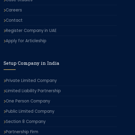
Careers
Contact
Register Company in UAE
Apply for Articleship
Setup Company in India
Private Limited Company
Limited Liability Partnership
One Person Company
Public Limited Company
Section 8 Company
Partnership Firm