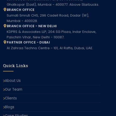
Ghatkopar (East), Mumbai - 400077. Above Starbucks.
BRANCH OFFICE
Sumati Smruti CHS, 296 Cadell Road, Dadar (W),
Mumbai - 400028.
BRANCH OFFICE - NEW DELHI
KDPRS & Associates LLP, 204 SG Plaza, Indar Enclave,
Paschim Vihar, New Delhi - 110087.
PARTNER OFFICE - DUBAI
Al Zahraa Techno Centre - 101, Al Raffa, Dubai, UAE.
Quick Links
About Us
Our Team
Clients
Blogs
Case Studies