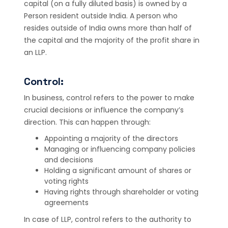
capital (on a fully diluted basis) is owned by a
Person resident outside India. A person who
resides outside of India owns more than half of
the capital and the majority of the profit share in
an LLP.
Control:
In business, control refers to the power to make
crucial decisions or influence the company’s
direction. This can happen through:
Appointing a majority of the directors
Managing or influencing company policies
and decisions
Holding a significant amount of shares or
voting rights
Having rights through shareholder or voting
agreements
In case of LLP, control refers to the authority to