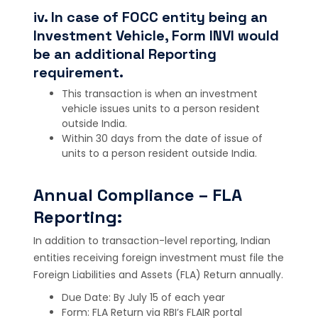
iv. In case of FOCC entity being an
Investment Vehicle, Form INVI would
be an additional Reporting
requirement.
This transaction is when an investment
vehicle issues units to a person resident
outside India.
Within 30 days from the date of issue of
units to a person resident outside India.
Annual Compliance – FLA
Reporting:
In addition to transaction-level reporting, Indian
entities receiving foreign investment must file the
Foreign Liabilities and Assets (FLA) Return annually.
Due Date: By July 15 of each year
Form: FLA Return via RBI’s FLAIR portal