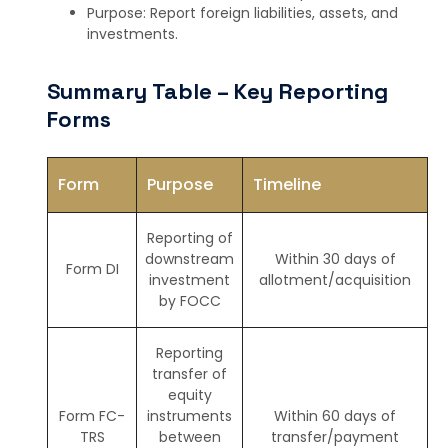
Purpose: Report foreign liabilities, assets, and
investments.
Summary Table – Key Reporting
Forms
Form
Purpose
Timeline
Reporting of
downstream
Within 30 days of
Form DI
investment
allotment/acquisition
by FOCC
Reporting
transfer of
equity
Form FC-
instruments
Within 60 days of
TRS
between
transfer/payment