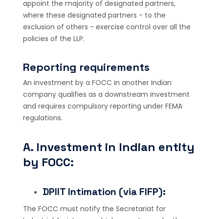
appoint the majority of designated partners,
where these designated partners - to the
exclusion of others - exercise control over all the
policies of the LLP.
Reporting requirements
An investment by a FOCC in another Indian
company qualifies as a downstream investment
and requires compulsory reporting under FEMA
regulations.
A. Investment in Indian entity
by FOCC:
DPIIT Intimation (via FIFP):
The FOCC must notify the Secretariat for