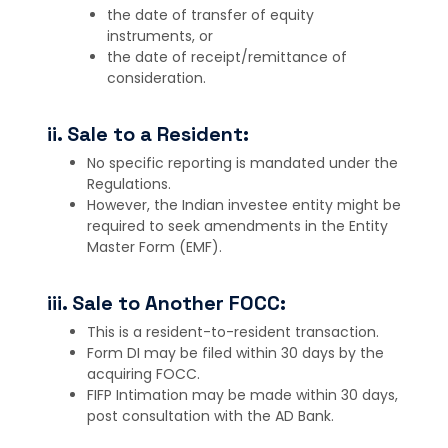
the date of transfer of equity
instruments, or
the date of receipt/remittance of
consideration.
ii. Sale to a Resident:
No specific reporting is mandated under the
Regulations.
However, the Indian investee entity might be
required to seek amendments in the Entity
Master Form (EMF).
iii. Sale to Another FOCC:
This is a resident-to-resident transaction.
Form DI may be filed within 30 days by the
acquiring FOCC.
FIFP Intimation may be made within 30 days,
post consultation with the AD Bank.