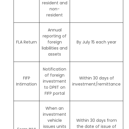
resident and
non-
resident
Annual
reporting of
FLA Return
foreign
By July 15 each year
liabilities and
assets
Notification
of foreign
FIFP
Within 30 days of
investment
Intimation
investment/remittance
to DPIIT on
FIFP portal
When an
investment
vehicle
Within 30 days from
issues units
the date of issue of