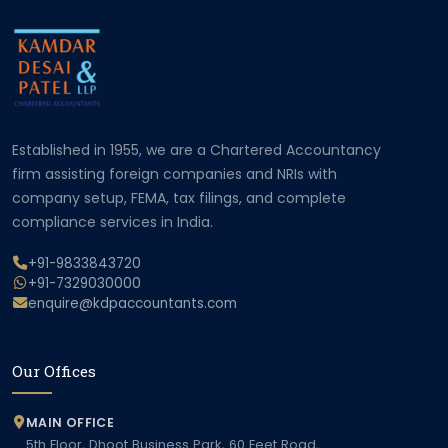
Established in 1955, we are a Chartered Accountancy
firm assisting foreign companies and NRIs with
company setup, FEMA, tax filings, and complete
compliance services in India.
+91-9833843720
+91-7329030000
enquire@kdpaccountants.com
Our Offices
MAIN OFFICE
5th Floor, Dhoot Business Park, 60 Feet Road,