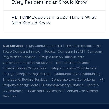
Every Resident Indian Should Know
RBI FCNR Deposits in 2026: Here is What
NRIs Should Know
Our Services:
FEMA Consultants India
|
FEMA India Rules for NRI
|
Setup Company in India
|
Register Company in UAE
|
Company
Registration Services
|
Setup a Liaison Office in India
|
Outsourced Accounting Service
|
NRI Tax Filing Services
|
Transfer Pricing Consultants
|
Setup Company Outside India
|
Foreign Company Registration
|
Outsource Payroll Accounting
|
Employer of Record Services
|
Corporate Laws Consultants
|
NRI
Property Management
|
Business Advisory Services
|
Startup
Consultancy
|
Trademark Registration
|
Annual Compliance
Services