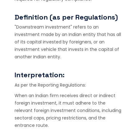
Definition (as per Regulations)
"Downstream investment" refers to an
investment made by an Indian entity that has all
of its capital invested by foreigners, or an
investment vehicle that invests in the capital of
another Indian entity.
Interpretation:
As per the Reporting Regulations:
When an Indian firm receives direct or indirect
foreign investment, it must adhere to the
relevant foreign investment conditions, including
sectoral caps, pricing restrictions, and the
entrance route.