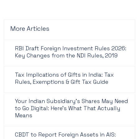
More Articles
RBI Draft Foreign Investment Rules 2026:
Key Changes from the NDI Rules, 2019
Tax Implications of Gifts in India: Tax
Rules, Exemptions & Gift Tax Guide
Your Indian Subsidiary's Shares May Need
to Go Digital: Here's What That Actually
Means
CBDT to Report Foreign Assets in AIS: