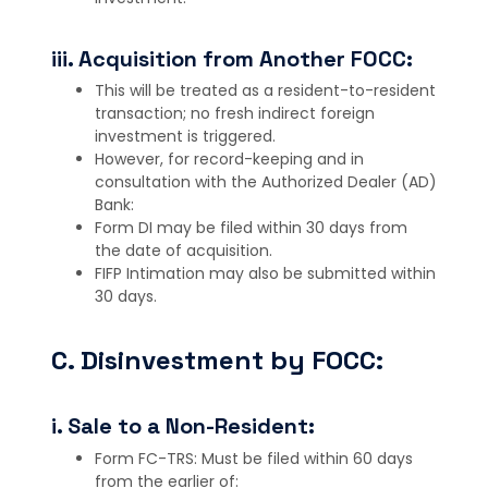
iii. Acquisition from Another FOCC:
This will be treated as a resident-to-resident
transaction; no fresh indirect foreign
investment is triggered.
However, for record-keeping and in
consultation with the Authorized Dealer (AD)
Bank:
Form DI may be filed within 30 days from
the date of acquisition.
FIFP Intimation may also be submitted within
30 days.
C. Disinvestment by FOCC:
i. Sale to a Non-Resident:
Form FC-TRS: Must be filed within 60 days
from the earlier of: