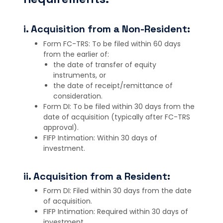
i. Acquisition from a Non-Resident:
Form FC-TRS: To be filed within 60 days
from the earlier of:
the date of transfer of equity
instruments, or
the date of receipt/remittance of
consideration.
Form DI: To be filed within 30 days from the
date of acquisition (typically after FC-TRS
approval).
FIFP Intimation: Within 30 days of
investment.
ii. Acquisition from a Resident:
Form DI: Filed within 30 days from the date
of acquisition.
FIFP Intimation: Required within 30 days of
investment.