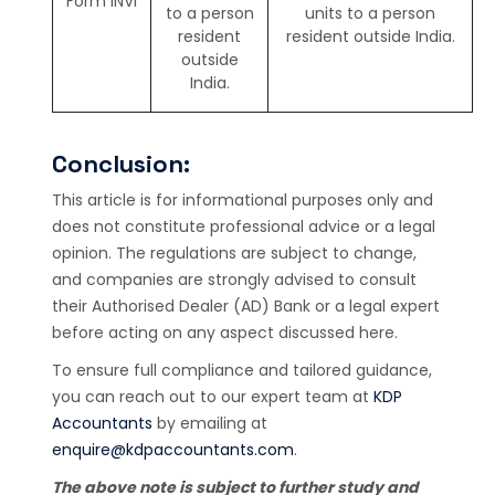
Form INVI
to a person
units to a person
resident
resident outside India.
outside
India.
Conclusion:
This article is for informational purposes only and
does not constitute professional advice or a legal
opinion. The regulations are subject to change,
and companies are strongly advised to consult
their Authorised Dealer (AD) Bank or a legal expert
before acting on any aspect discussed here.
To ensure full compliance and tailored guidance,
you can reach out to our expert team at
KDP
Accountants
by emailing at
enquire@kdpaccountants.com
.
The above note is subject to further study and