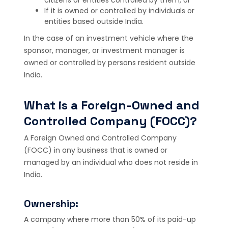
If it is owned or controlled by individuals or
entities based outside India.
In the case of an investment vehicle where the
sponsor, manager, or investment manager is
owned or controlled by persons resident outside
India.
What is a Foreign-Owned and
Controlled Company (FOCC)?
A Foreign Owned and Controlled Company
(FOCC) in any business that is owned or
managed by an individual who does not reside in
India.
Ownership:
A company where more than 50% of its paid-up