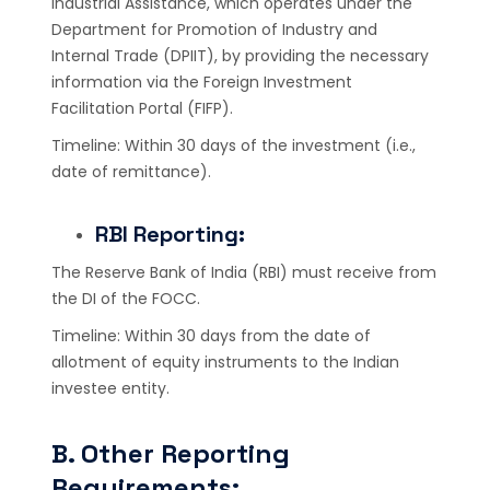
Industrial Assistance, which operates under the
Department for Promotion of Industry and
Internal Trade (DPIIT), by providing the necessary
information via the Foreign Investment
Facilitation Portal (FIFP).
Timeline: Within 30 days of the investment (i.e.,
date of remittance).
RBI Reporting:
The Reserve Bank of India (RBI) must receive from
the DI of the FOCC.
Timeline: Within 30 days from the date of
allotment of equity instruments to the Indian
investee entity.
B. Other Reporting
Requirements: