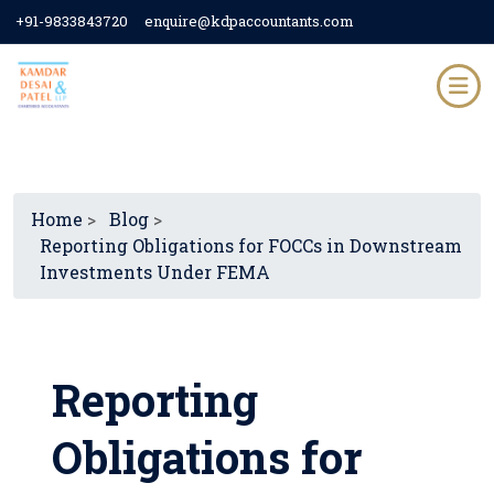
+91-9833843720
enquire@kdpaccountants.com
Home
>
Blog
>
Reporting Obligations for FOCCs in Downstream
Investments Under FEMA
Reporting
Obligations for