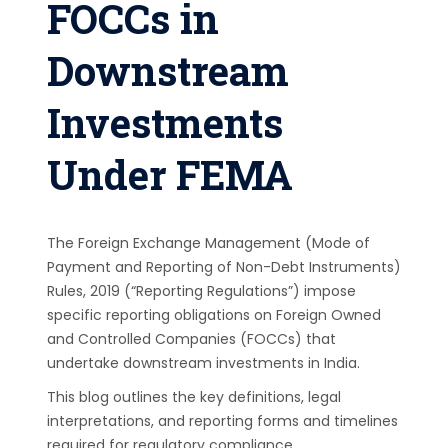
FOCCs in
Downstream
Investments
Under FEMA
The Foreign Exchange Management (Mode of
Payment and Reporting of Non-Debt Instruments)
Rules, 2019 (“Reporting Regulations”) impose
specific reporting obligations on Foreign Owned
and Controlled Companies (FOCCs) that
undertake downstream investments in India.
This blog outlines the key definitions, legal
interpretations, and reporting forms and timelines
required for regulatory compliance.