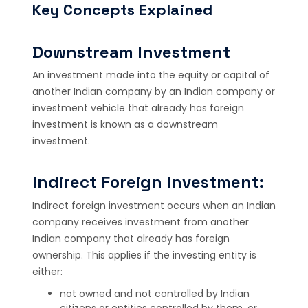
Key Concepts Explained
Downstream Investment
An investment made into the equity or capital of
another Indian company by an Indian company or
investment vehicle that already has foreign
investment is known as a downstream
investment.
Indirect Foreign Investment:
Indirect foreign investment occurs when an Indian
company receives investment from another
Indian company that already has foreign
ownership. This applies if the investing entity is
either:
not owned and not controlled by Indian
citizens or entities controlled by them, or