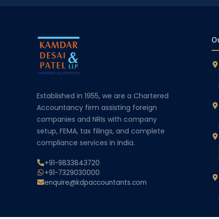
Ou
Established in 1955, we are a Chartered
Accountancy firm assisting foreign
companies and NRIs with company
setup, FEMA, tax filings, and complete
compliance services in India.
+91-9833843720
+91-7329030000
enquire@kdpaccountants.com