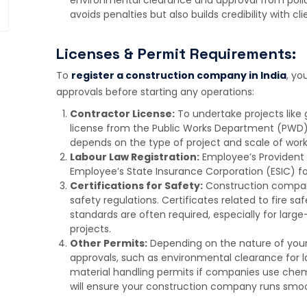
avoids penalties but also builds credibility with cl
Licenses & Permit Requirements:
To
register a construction company in India
, yo
approvals before starting any operations:
Contractor License:
To undertake projects like 
license from the Public Works Department (PWD)
depends on the type of project and scale of work
Labour Law Registration:
Employee’s Provident 
Employee’s State Insurance Corporation (ESIC) fo
Certifications for Safety:
Construction compan
safety regulations. Certificates related to fire saf
standards are often required, especially for lar
projects.
Other Permits:
Depending on the nature of you
approvals, such as environmental clearance for lar
material handling permits if companies use chemi
will ensure your construction company runs smoot