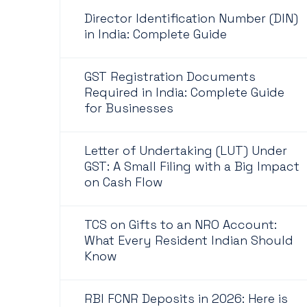
Director Identification Number (DIN)
in India: Complete Guide
GST Registration Documents
Required in India: Complete Guide
for Businesses
Letter of Undertaking (LUT) Under
GST: A Small Filing with a Big Impact
on Cash Flow
TCS on Gifts to an NRO Account:
What Every Resident Indian Should
Know
RBI FCNR Deposits in 2026: Here is