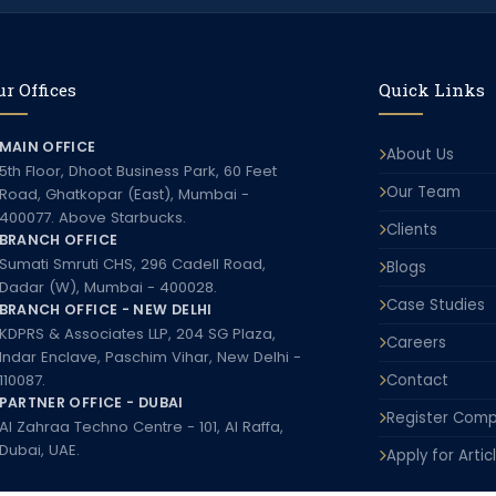
r Offices
Quick Links
MAIN OFFICE
About Us
5th Floor, Dhoot Business Park, 60 Feet
Our Team
Road, Ghatkopar (East), Mumbai -
400077. Above Starbucks.
Clients
BRANCH OFFICE
Sumati Smruti CHS, 296 Cadell Road,
Blogs
Dadar (W), Mumbai - 400028.
Case Studies
BRANCH OFFICE - NEW DELHI
KDPRS & Associates LLP, 204 SG Plaza,
Careers
Indar Enclave, Paschim Vihar, New Delhi -
110087.
Contact
PARTNER OFFICE - DUBAI
Register Comp
Al Zahraa Techno Centre - 101, Al Raffa,
Dubai, UAE.
Apply for Artic