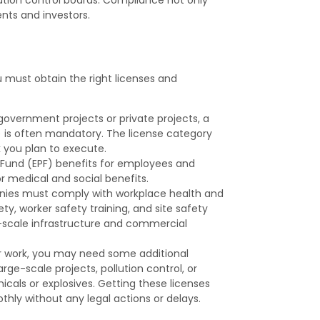
ients and investors.
u must obtain the right licenses and
government projects or private projects, a
 is often mandatory. The license category
 you plan to execute.
Fund (EPF) benefits for employees and
r medical and social benefits.
ies must comply with workplace health and
ety, worker safety training, and site safety
ge-scale infrastructure and commercial
r work, you may need some additional
ge-scale projects, pollution control, or
cals or explosives. Getting these licenses
hly without any legal actions or delays.