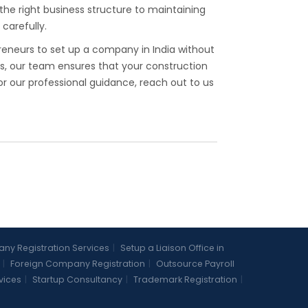
the right business structure to maintaining
carefully.
reneurs to set up a company in India without
ts, our team ensures that your construction
 our professional guidance, reach out to us
y Registration Services
|
Setup a Liaison Office in
|
Foreign Company Registration
|
Outsource Payroll
vices
|
Startup Consultancy
|
Trademark Registration
|