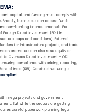
FEMA:
ficant capital, and funding must comply with
 Broadly, businesses can access funds
 and non-banking finance channels. For
f Foreign Direct Investment (FDI) in
sectoral caps and conditions), External
enders for infrastructure projects, and trade
Indian promoters can also raise equity or
ect to Overseas Direct Investment – ODI
 ensuring compliance with pricing, reporting,
nk of India (RBI). Careful structuring is
compliant.
es, with mega projects and government
lopment. But while the sectors are getting
uires careful paperwork planning, legal