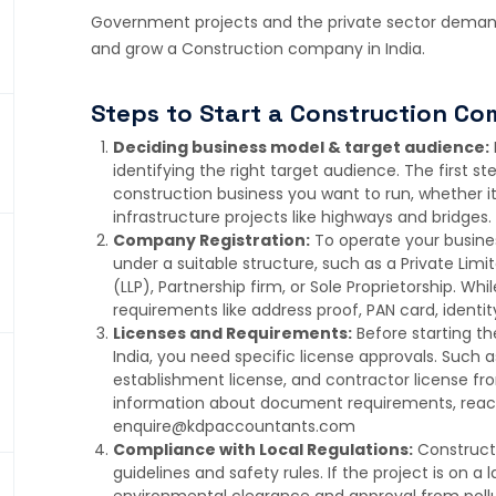
Government projects and the private sector demand
and grow a Construction company in India.
Steps to Start a Construction Co
Deciding business model & target audience:
identifying the right target audience. The first ste
construction business you want to run, whether it 
infrastructure projects like highways and bridges.
Company Registration:
To operate your busines
under a suitable structure, such as a Private Limi
(LLP), Partnership firm, or Sole Proprietorship. W
requirements like address proof, PAN card, identit
Licenses and Requirements:
Before starting t
India, you need specific license approvals. Such a
establishment license, and contractor license fr
information about document requirements, reach
enquire@kdpaccountants.com
Compliance with Local Regulations:
Constructi
guidelines and safety rules. If the project is on 
environmental clearance and approval from pollu