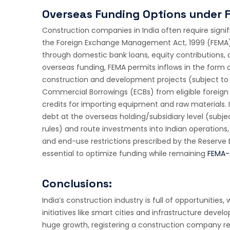
Overseas Funding Options under 
Construction companies in India often require signi
the Foreign Exchange Management Act, 1999 (FEMA).
through domestic bank loans, equity contributions,
overseas funding, FEMA permits inflows in the form o
construction and development projects (subject to 
Commercial Borrowings (ECBs) from eligible foreign l
credits for importing equipment and raw materials. 
debt at the overseas holding/subsidiary level (subj
rules) and route investments into Indian operations,
and end-use restrictions prescribed by the Reserve Ba
essential to optimize funding while remaining
FEMA-
Conclusions:
India’s construction industry is full of opportuniti
initiatives like smart cities and infrastructure deve
huge growth, registering a construction company req