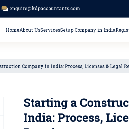
enquire@kdpaccountants.com
Home
About Us
Services
Setup Company in India
Regis
struction Company in India: Process, Licenses & Legal 
Starting a Constru
India: Process, Lic