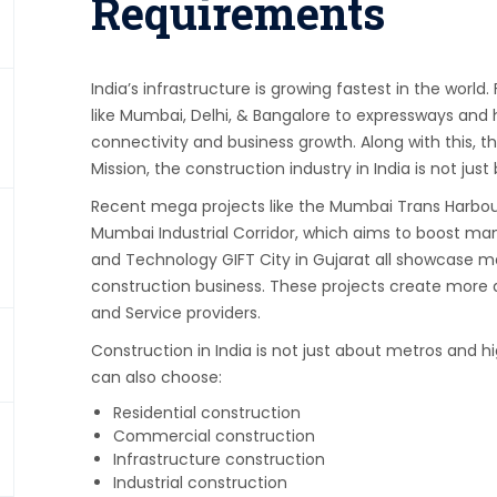
Requirements
India’s infrastructure is growing fastest in the worl
like Mumbai, Delhi, & Bangalore to expressways and h
connectivity and business growth. Along with this, 
Mission, the construction industry in India is not just
Recent mega projects like the Mumbai Trans Harbour L
Mumbai Industrial Corridor, which aims to boost man
and Technology GIFT City in Gujarat all showcase ma
construction business. These projects create more d
and Service providers.
Construction in India is not just about metros and h
can also choose:
Residential construction
Commercial construction
Infrastructure construction
Industrial construction