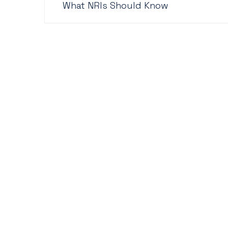
What NRIs Should Know