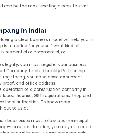
 can be the most exciting places to start
mpany in India:
Having a clear business model will help you in
p is to define for yourself what kind of
is residential or commercial, or
s legally, you must register your business
ted Company, Limited Liability Partnership
hile registering, you need basic document
y proof, and office address.
he operation of a construction company in
s labour license, GST registrations, Shop and
om local authorities. To know more
 out to us at
on businesses must follow local municipal
a large-scale construction, you may also need
tion control boards. Compliance not only