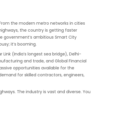
d. From the modern metro networks in cities
ighways, the country is getting faster
the government’s ambitious Smart City
 busy; it’s booming.
ink (India’s longest sea bridge), Delhi-
ufacturing and trade, and Global Financial
ssive opportunities available for the
emand for skilled contractors, engineers,
ighways. The industry is vast and diverse. You