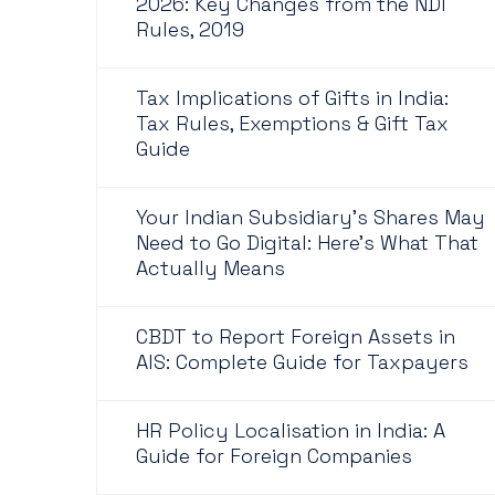
2026: Key Changes from the NDI
Rules, 2019
Tax Implications of Gifts in India:
Tax Rules, Exemptions & Gift Tax
Guide
Your Indian Subsidiary's Shares May
Need to Go Digital: Here's What That
Actually Means
CBDT to Report Foreign Assets in
AIS: Complete Guide for Taxpayers
HR Policy Localisation in India: A
Guide for Foreign Companies