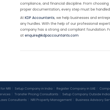
compliance, and financial discipline. From choosing 
proper documentation, every step must be handled 
At
KDP Accountants
, we help businesses and entrep
any hurdles. With the help of our professional exper
company has a strong and compliant foundation. For
at
enquire@kdpaccountants.com
 for NRI
|
Setup Company in India
|
Register Company in UAE
|
Compan
Services
|
Transfer Pricing Consultants
|
Setup Company Outside India
Laws Consultants
|
NRI Property Management
|
Business Advisory Ser