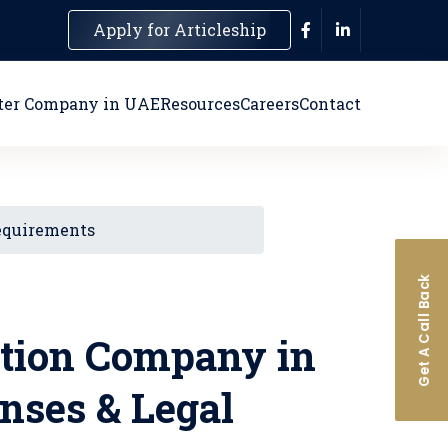
Apply for Articleship
ter Company in UAE
Resources
Careers
Contact
Requirements
Get A Call Back
ction Company in
enses & Legal