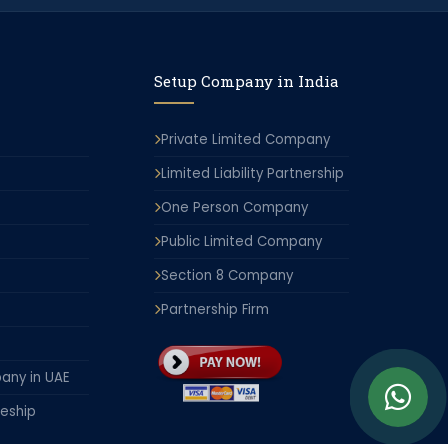
Setup Company in India
Private Limited Company
Limited Liability Partnership
One Person Company
Public Limited Company
Section 8 Company
Partnership Firm
any in UAE
leship