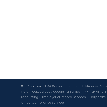
Our Services:
FEMA Consultants India
|
FEMA India Rules
India
|
Outsourced Accounting Service
|
NRI Tax Filing 
Accounting
|
Employer of Record Services
|
Corporate 
Annual Compliance Services