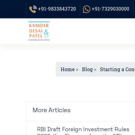
+91-9833843720
+91-7329030000
Home
>
Blog
>
Starting a Con
More Articles
RBI Draft Foreign Investment Rules