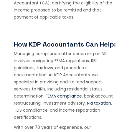
Accountant (CA), certifying the eligibility of the
income proposed to be remitted and that
payment of applicable taxes.
How KDP Accountants Can Help:
Managing compliance after becoming an NRI
involves navigating FEMA regulations, RBI
guidelines, tax laws, and procedural
documentation. At KDP Accountants, we
specialize in providing end-to-end support
services to NRIs, including residential status
determination,
FEMA compliance
, bank account
restructuring, investment advisory,
NRI taxation
,
TDS compliance, and income repatriation
certifications.
With over 70 years of experience, our