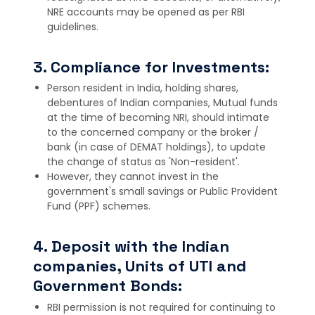
NRE accounts may be opened as per RBI
guidelines.
3. Compliance for Investments:
Person resident in India, holding shares,
debentures of Indian companies, Mutual funds
at the time of becoming NRI, should intimate
to the concerned company or the broker /
bank (in case of DEMAT holdings), to update
the change of status as 'Non-resident'.
However, they cannot invest in the
government's small savings or Public Provident
Fund (PPF) schemes.
4. Deposit with the Indian
companies, Units of UTI and
Government Bonds:
RBI permission is not required for continuing to