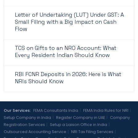
Letter of Undertaking (LUT) Under GST: A
Small Filing with a Big Impact on Cash
Flow
TCS on Gifts to an NRO Account: What
Every Resident Indian Should Know
RBI FCNR Deposits in 2026: Here is What
NRIs Should Know
Our Services:
FEMA Consultants India
|
FEMA India Rules for NRI
|
Setup Company in India
|
Register Company in UAE
|
Company
Registration Services
|
Setup a Liaison Office in India
|
Outsourced Accounting Service
|
NRI Tax Filing Services
|