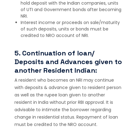
hold deposit with the Indian companies, units
of UTI and Government bonds after becoming
NRI.
Interest income or proceeds on sale/maturity
of such deposits, units or bonds must be
credited to NRO account of NRI.
5. Continuation of loan/
Deposits and Advances given to
another Resident Indian:
A resident who becomes an NRI may continue
with deposits & advance given to resident person
as well as the rupee loan given to another
resident in India without prior RBI approval. It is
advisable to intimate the borrower regarding
change in residential status. Repayment of loan
must be credited to the NRO account.