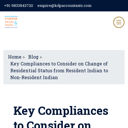
+91-9833843720
enquire@kdpaccountants.com
Home
>
Blog
>
Key Compliances to Consider on Change of
Residential Status from Resident Indian to
Non-Resident Indian
Key Compliances
to Consider on