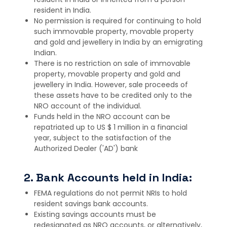
resident in India.
No permission is required for continuing to hold
such immovable property, movable property
and gold and jewellery in India by an emigrating
Indian.
There is no restriction on sale of immovable
property, movable property and gold and
jewellery in India. However, sale proceeds of
these assets have to be credited only to the
NRO account of the individual.
Funds held in the NRO account can be
repatriated up to US $ 1 million in a financial
year, subject to the satisfaction of the
Authorized Dealer ('AD') bank
2. Bank Accounts held in India:
FEMA regulations do not permit NRIs to hold
resident savings bank accounts.
Existing savings accounts must be
redesignated as NRO accounts, or alternatively,