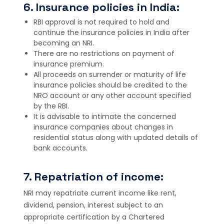
6. Insurance policies in India:
RBI approval is not required to hold and
continue the insurance policies in India after
becoming an NRI.
There are no restrictions on payment of
insurance premium.
All proceeds on surrender or maturity of life
insurance policies should be credited to the
NRO account or any other account specified
by the RBI.
It is advisable to intimate the concerned
insurance companies about changes in
residential status along with updated details of
bank accounts.
7. Repatriation of income:
NRI may repatriate current income like rent,
dividend, pension, interest subject to an
appropriate certification by a Chartered