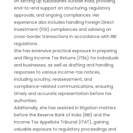
on setting up subsidiaries outside India, providing
end-to-end support on structuring, regulatory
approvals, and ongoing compliances. Her
experience also includes handling Foreign Direct
Investment (FDI) compliances and advising on
cross-border transactions in accordance with RBI
regulations.
She has extensive practical exposure in preparing
and filing Income Tax Returns (ITRs) for individuals
and businesses, as well as drafting and handling
responses to various income-tax notices,
including scrutiny, reassessment, and
compliance-related communications, ensuring
timely and accurate representation before tax
authorities.
Additionally, she has assisted in litigation matters
before the Reserve Bank of India (RBI) and the
Income Tax Appellate Tribunal (ITAT), gaining
valuable exposure to regulatory proceedings and