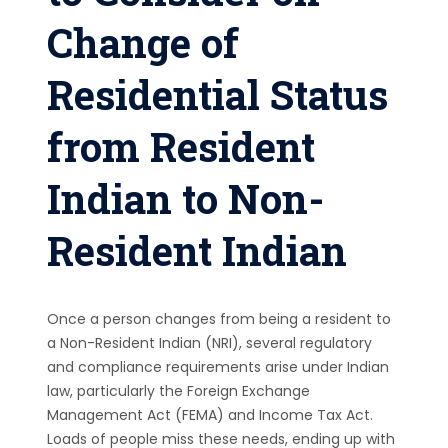
Change of
Residential Status
from Resident
Indian to Non-
Resident Indian
Once a person changes from being a resident to
a Non-Resident Indian (NRI), several regulatory
and compliance requirements arise under Indian
law, particularly the Foreign Exchange
Management Act (FEMA) and Income Tax Act.
Loads of people miss these needs, ending up with