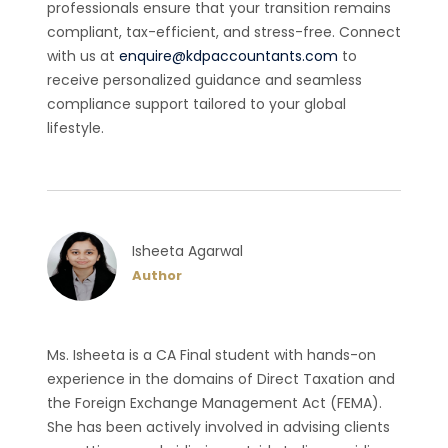
professionals ensure that your transition remains
compliant, tax-efficient, and stress-free. Connect
with us at
enquire@kdpaccountants.com
to
receive personalized guidance and seamless
compliance support tailored to your global
lifestyle.
Isheeta Agarwal
Author
Ms. Isheeta is a CA Final student with hands-on
experience in the domains of Direct Taxation and
the Foreign Exchange Management Act (FEMA).
She has been actively involved in advising clients