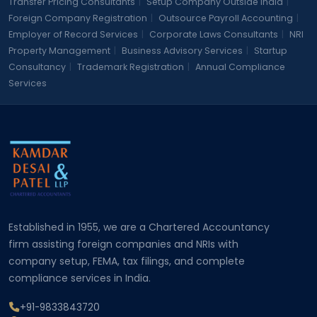
Transfer Pricing Consultants
|
Setup Company Outside India
|
Foreign Company Registration
|
Outsource Payroll Accounting
|
Employer of Record Services
|
Corporate Laws Consultants
|
NRI
Property Management
|
Business Advisory Services
|
Startup
Consultancy
|
Trademark Registration
|
Annual Compliance
Services
Established in 1955, we are a Chartered Accountancy
firm assisting foreign companies and NRIs with
company setup, FEMA, tax filings, and complete
compliance services in India.
+91-9833843720