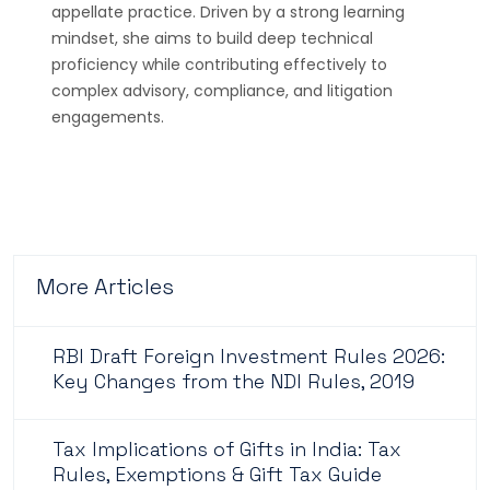
appellate practice. Driven by a strong learning
mindset, she aims to build deep technical
proficiency while contributing effectively to
complex advisory, compliance, and litigation
engagements.
More Articles
RBI Draft Foreign Investment Rules 2026:
Key Changes from the NDI Rules, 2019
Tax Implications of Gifts in India: Tax
Rules, Exemptions & Gift Tax Guide