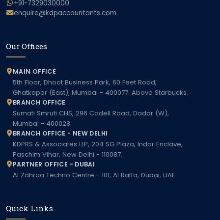
+91-7329030000
enquire@kdpaccountants.com
Our Offices
MAIN OFFICE
5th Floor, Dhoot Business Park, 60 Feet Road,
Ghatkopar (East), Mumbai - 400077. Above Starbucks.
BRANCH OFFICE
Sumati Smruti CHS, 296 Cadell Road, Dadar (W),
Mumbai - 400028.
BRANCH OFFICE - NEW DELHI
KDPRS & Associates LLP, 204 SG Plaza, Indar Enclave,
Paschim Vihar, New Delhi - 110087.
PARTNER OFFICE - DUBAI
Al Zahraa Techno Centre - 101, Al Raffa, Dubai, UAE.
Quick Links