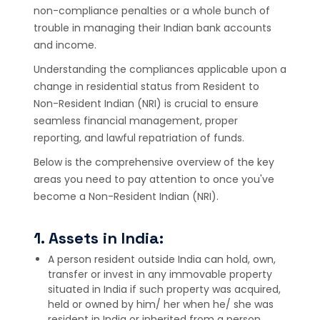
non-compliance penalties or a whole bunch of
trouble in managing their Indian bank accounts
and income.
Understanding the compliances applicable upon a
change in residential status from Resident to
Non-Resident Indian (NRI) is crucial to ensure
seamless financial management, proper
reporting, and lawful repatriation of funds.
Below is the comprehensive overview of the key
areas you need to pay attention to once you've
become a Non-Resident Indian (NRI).
1. Assets in India:
A person resident outside India can hold, own,
transfer or invest in any immovable property
situated in India if such property was acquired,
held or owned by him/ her when he/ she was
resident in India or inherited from a person