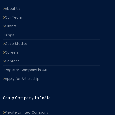
About Us
Our Team
Clients
Blogs
Case Studies
Careers
Contact
Register Company in UAE
Apply for Articleship
Setup Company in India
Private Limited Company