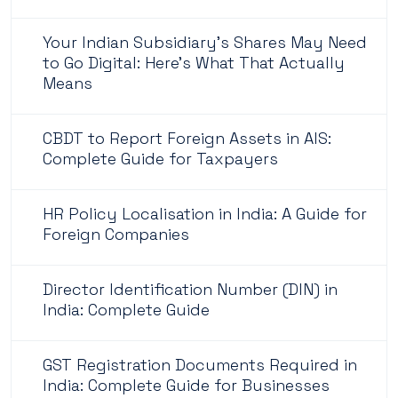
Your Indian Subsidiary's Shares May Need
to Go Digital: Here's What That Actually
Means
CBDT to Report Foreign Assets in AIS:
Complete Guide for Taxpayers
HR Policy Localisation in India: A Guide for
Foreign Companies
Director Identification Number (DIN) in
India: Complete Guide
GST Registration Documents Required in
India: Complete Guide for Businesses